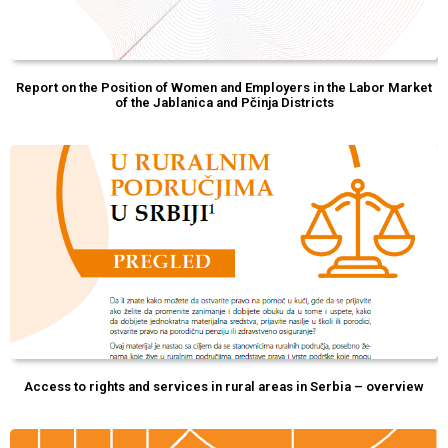
Report on the Position of Women and Employers in the Labor Market
of the Jablanica and Pčinja Districts
Access to rights and services in rural areas in Serbia – overview