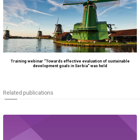
Training webinar “Towards effective evaluation of sustainable
development goals in Serbia” was held
Related publications