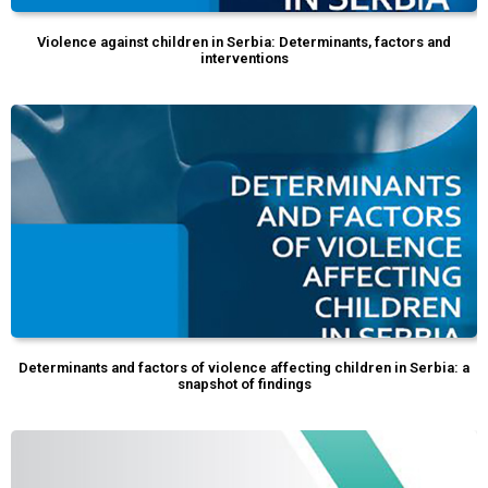
Violence against children in Serbia: Determinants, factors and
interventions
Determinants and factors of violence affecting children in Serbia: a
snapshot of findings