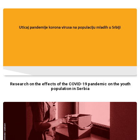
Research on the effects of the COVID-19 pandemic on the youth
population in Serbia