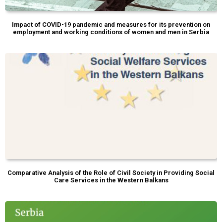
Impact of COVID-19 pandemic and measures for its prevention on
employment and working conditions of women and men in Serbia
Comparative Analysis of the Role of Civil Society in Providing Social
Care Services in the Western Balkans