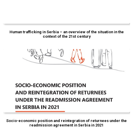
Human trafficking in Serbia – an overview of the situation in the
context of the 21st century
Socio-economic position and reintegration of returnees under the
readmission agreement in Serbia in 2021