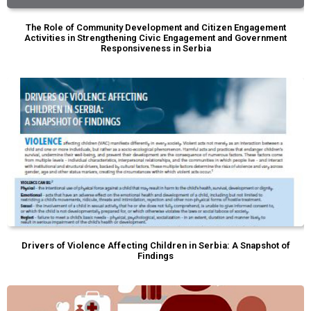
The Role of Community Development and Citizen Engagement
Activities in Strengthening Civic Engagement and Government
Responsiveness in Serbia
Drivers of Violence Affecting Children in Serbia: A Snapshot of
Findings