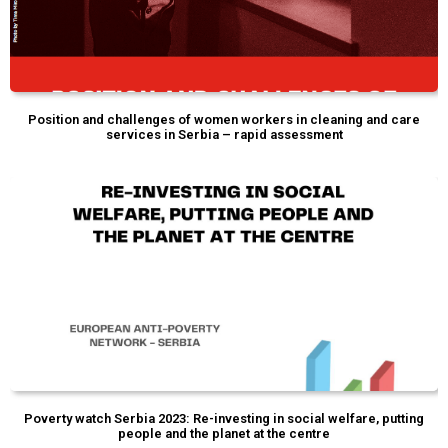
Position and challenges of women workers in cleaning and care
services in Serbia – rapid assessment
Poverty watch Serbia 2023: Re-investing in social welfare, putting
people and the planet at the centre