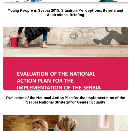
Young People in Serbia 2015. Situation, Perceptions, Beliefs and
Aspirations: Briefing
Evaluation of the National Action Plan for the implementation of the
Serbia National Strategy for Gender Equality