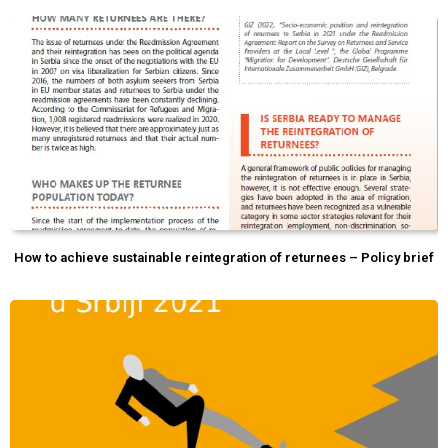
How to achieve sustainable reintegration of returnees – Policy brief