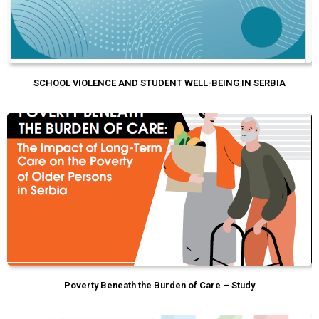
SCHOOL VIOLENCE AND STUDENT WELL-BEING IN SERBIA
Poverty Beneath the Burden of Care – Study