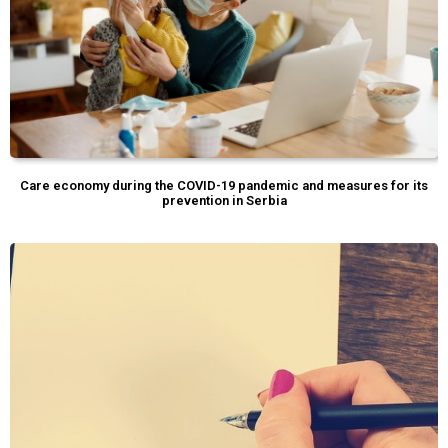
Care economy during the COVID-19 pandemic and measures for its
prevention in Serbia