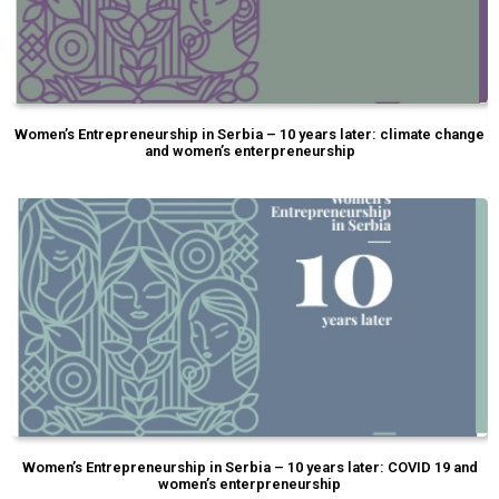
Women’s Entrepreneurship in Serbia – 10 years later: climate change
and women’s enterpreneurship
Women’s Entrepreneurship in Serbia – 10 years later: COVID 19 and
women’s enterpreneurship