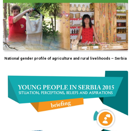
National gender profile of agriculture and rural livelihoods – Serbia