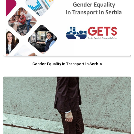
Gender Equality in Transport in Serbia