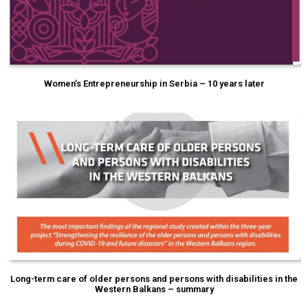
Women’s Entrepreneurship in Serbia – 10 years later
Long-term care of older persons and persons with disabilities in the
Western Balkans – summary