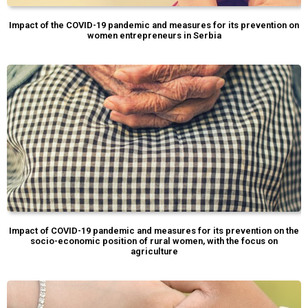
Impact of the COVID-19 pandemic and measures for its prevention on
women entrepreneurs in Serbia
Impact of COVID-19 pandemic and measures for its prevention on the
socio-economic position of rural women, with the focus on
agriculture