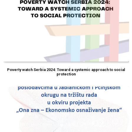
Poverty watch Serbia 2024: Toward a systemic approach to social
protection