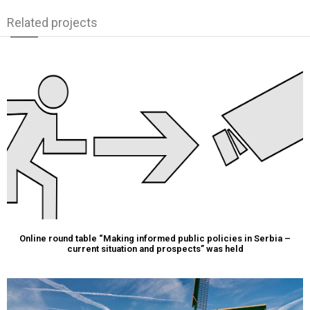
Related projects
Online round table “Making informed public policies in Serbia –
current situation and prospects” was held