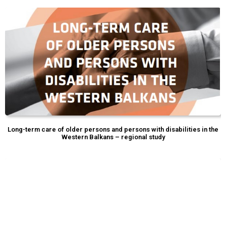
Long-term care of older persons and persons with disabilities in the
Western Balkans – regional study