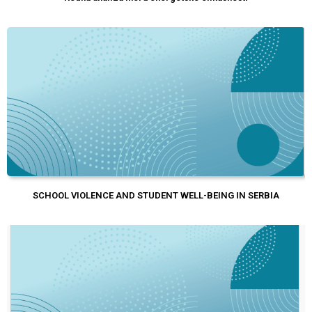
SCHOOL VIOLENCE AND STUDENT WELL-BEING IN SERBIA