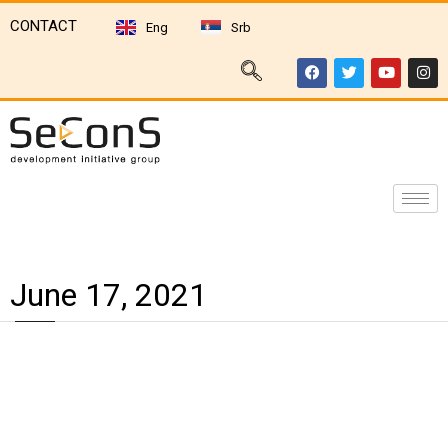
CONTACT
Eng
Srb
June 17, 2021