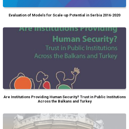
Evaluation of Models for Scale-up Potential in Serbia 2016-2020
Are Institutions Providing Human Security? Trust in Public Institutions
Across the Balkans and Turkey