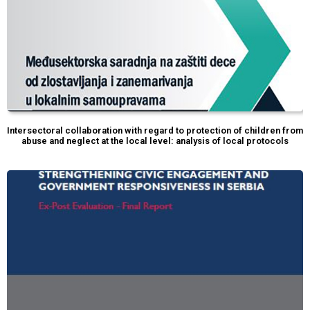
Intersectoral collaboration with regard to protection of children from
abuse and neglect at the local level: analysis of local protocols