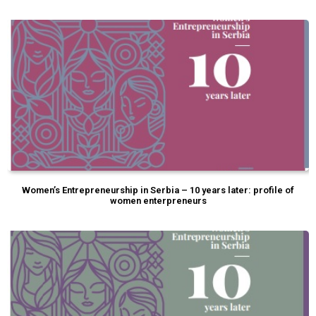
Women’s Entrepreneurship in Serbia – 10 years later: profile of
women enterpreneurs