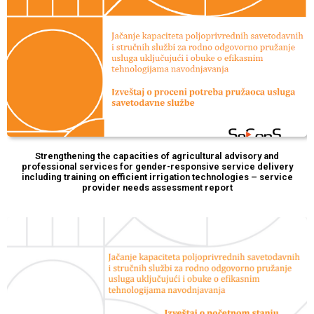
Strengthening the capacities of agricultural advisory and
professional services for gender-responsive service delivery
including training on efficient irrigation technologies – service
provider needs assessment report