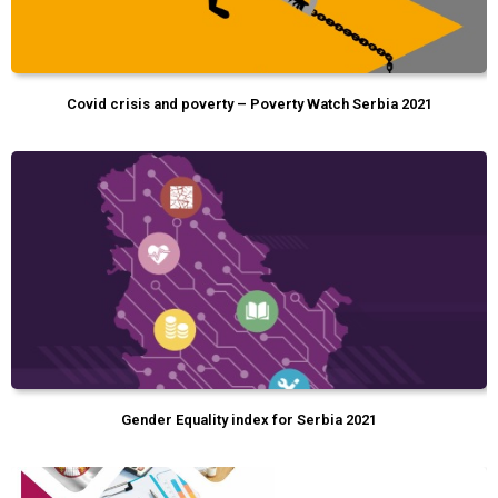
Covid crisis and poverty – Poverty Watch Serbia 2021
Gender Equality index for Serbia 2021