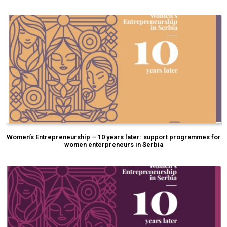
Women’s Entrepreneurship – 10 years later: support programmes for
women enterpreneurs in Serbia