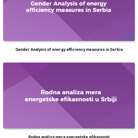
Gender Analysis of energy efficiency measures in Serbia
Rodna analiza mera energetske efikasnosti