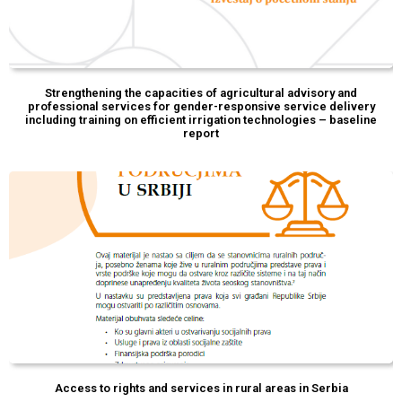
Strengthening the capacities of agricultural advisory and
professional services for gender-responsive service delivery
including training on efficient irrigation technologies – baseline
report
Access to rights and services in rural areas in Serbia