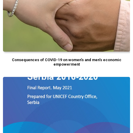
Consequences of COVID-19 on women’s and men’s economic
empowerment