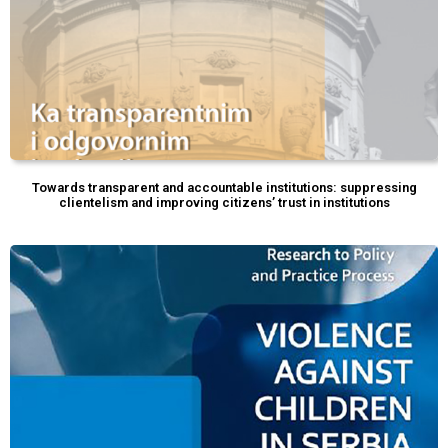
Towards transparent and accountable institutions: suppressing
clientelism and improving citizens’ trust in institutions