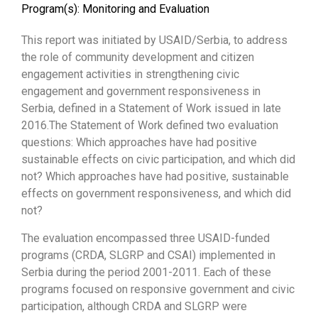
Program(s):
Monitoring and Evaluation
This report was initiated by USAID/Serbia, to address
the role of community development and citizen
engagement activities in strengthening civic
engagement and government responsiveness in
Serbia, defined in a Statement of Work issued in late
2016.The Statement of Work defined two evaluation
questions: Which approaches have had positive
sustainable effects on civic participation, and which did
not? Which approaches have had positive, sustainable
effects on government responsiveness, and which did
not?
The evaluation encompassed three USAID-funded
programs (CRDA, SLGRP and CSAI) implemented in
Serbia during the period 2001-2011. Each of these
programs focused on responsive government and civic
participation, although CRDA and SLGRP were