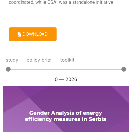
coordinated, while CSAI was a standalone initiative.
DOWNLOAD
study
policy brief
toolkit
0
—
2026