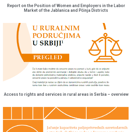
Report on the Position of Women and Employers in the Labor
Market of the Jablanica and Pčinja Districts
Access to rights and services in rural areas in Serbia – overview