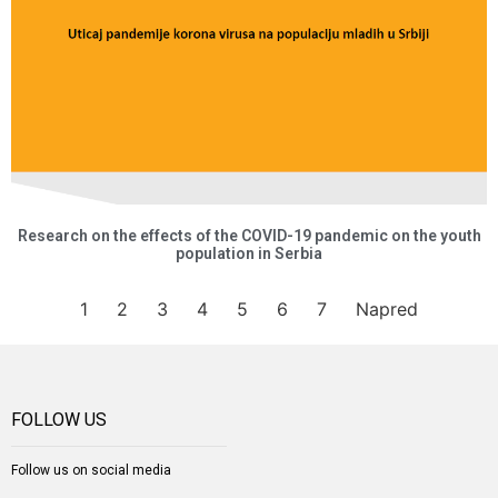
Research on the effects of the COVID-19 pandemic on the youth
population in Serbia
1
2
3
4
5
6
7
Napred
FOLLOW US
Follow us on social media