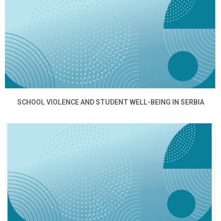
SCHOOL VIOLENCE AND STUDENT WELL-BEING IN SERBIA