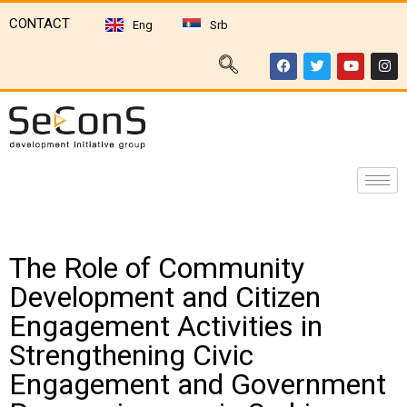
CONTACT
Eng
Srb
The Role of Community
Development and Citizen
Engagement Activities in
Strengthening Civic
Engagement and Government