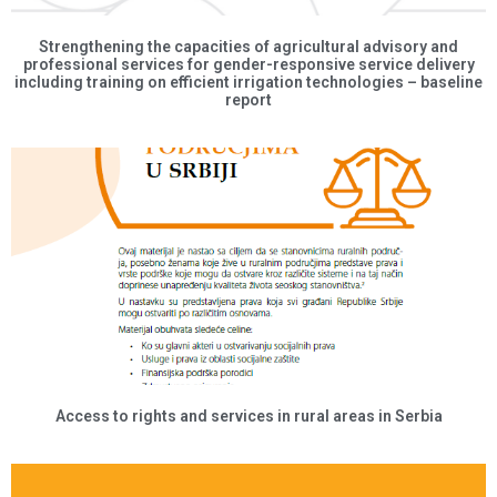
Strengthening the capacities of agricultural advisory and
professional services for gender-responsive service delivery
including training on efficient irrigation technologies – baseline
report
Access to rights and services in rural areas in Serbia