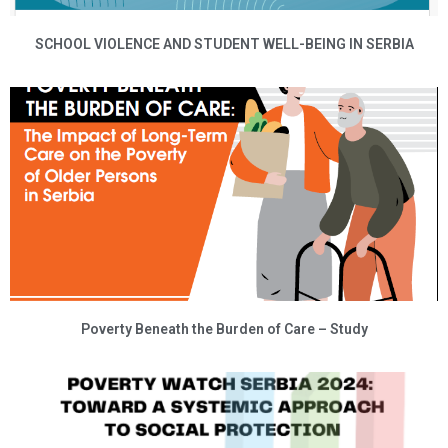
SCHOOL VIOLENCE AND STUDENT WELL-BEING IN SERBIA
Poverty Beneath the Burden of Care – Study