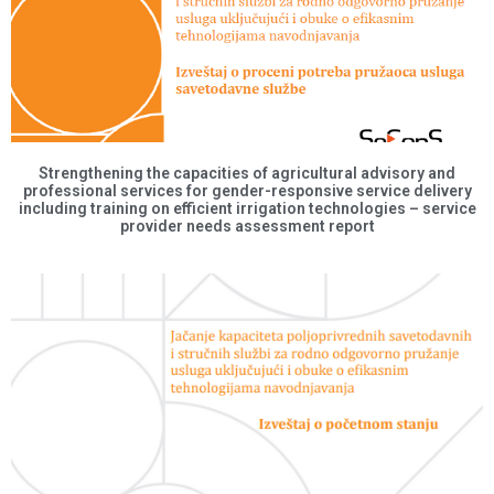
Strengthening the capacities of agricultural advisory and
professional services for gender-responsive service delivery
including training on efficient irrigation technologies – service
provider needs assessment report