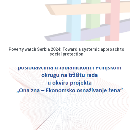
Poverty watch Serbia 2024: Toward a systemic approach to
social protection