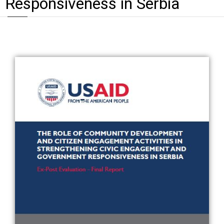
Responsiveness in Serbia