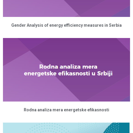
Gender Analysis of energy efficiency measures in Serbia
Rodna analiza mera energetske efikasnosti