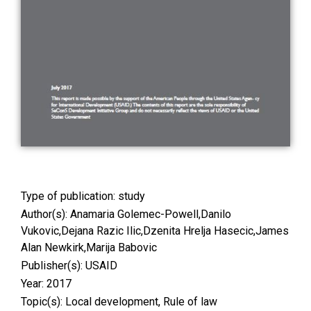
Type of publication:
study
Author(s): Anamaria Golemec-Powell,Danilo
Vukovic,Dejana Razic Ilic,Dzenita Hrelja Hasecic,James
Alan Newkirk,Marija Babovic
Publisher(s): USAID
Year: 2017
Topic(s):
Local development
,
Rule of law