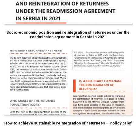
Socio-economic position and reintegration of returnees under the
readmission agreement in Serbia in 2021
How to achieve sustainable reintegration of returnees – Policy brief