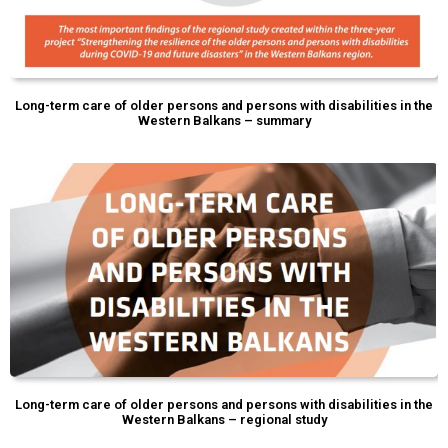
Long-term care of older persons and persons with disabilities in the
Western Balkans – summary
Long-term care of older persons and persons with disabilities in the
Western Balkans – regional study