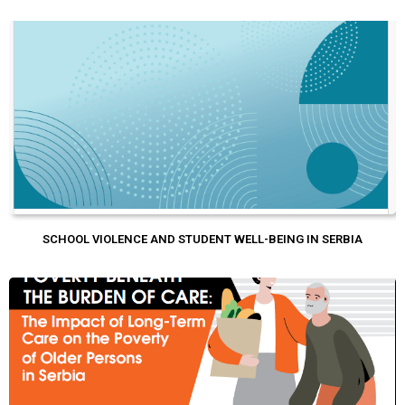
SCHOOL VIOLENCE AND STUDENT WELL-BEING IN SERBIA