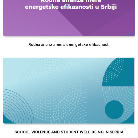
Rodna analiza mera energetske efikasnosti
SCHOOL VIOLENCE AND STUDENT WELL-BEING IN SERBIA