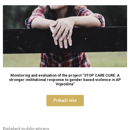
Monitoring and evaluation of the project “STOP CARE CURE: A
stronger institutional response to gender based violence in AP
Vojvodina”
Prikaži više
Related publications