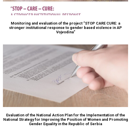
Monitoring and evaluation of the project “STOP CARE CURE: a
stronger institutional response to gender based violence in AP
Vojvodina”
Evaluation of the National Action Plan for the Implementation of the
National Strategy for Improving the Position of Women and Promoting
Gender Equality in the Republic of Serbia