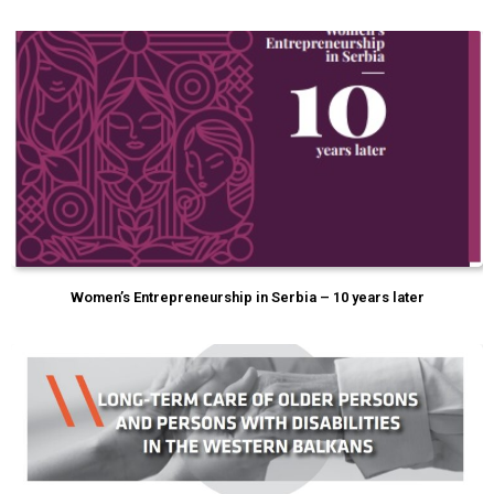
Women’s Entrepreneurship in Serbia – 10 years later