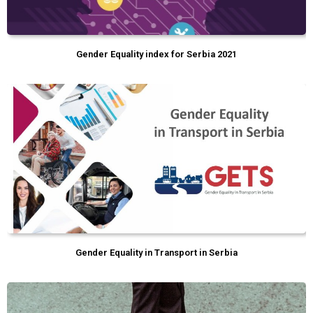
Gender Equality index for Serbia 2021
Gender Equality in Transport in Serbia