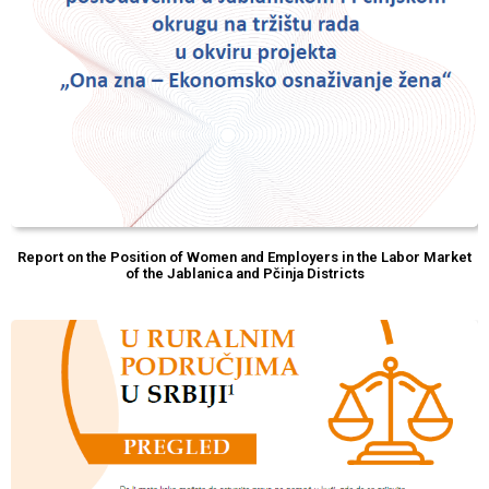
Report on the Position of Women and Employers in the Labor Market
of the Jablanica and Pčinja Districts