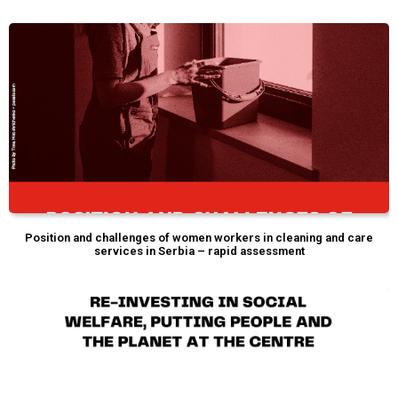
Position and challenges of women workers in cleaning and care
services in Serbia – rapid assessment