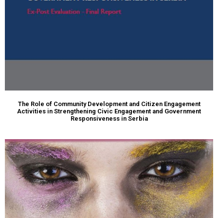
The Role of Community Development and Citizen Engagement
Activities in Strengthening Civic Engagement and Government
Responsiveness in Serbia