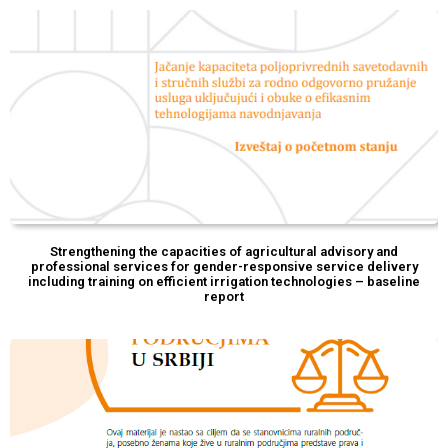
Strengthening the capacities of agricultural advisory and
professional services for gender-responsive service delivery
including training on efficient irrigation technologies – baseline
report