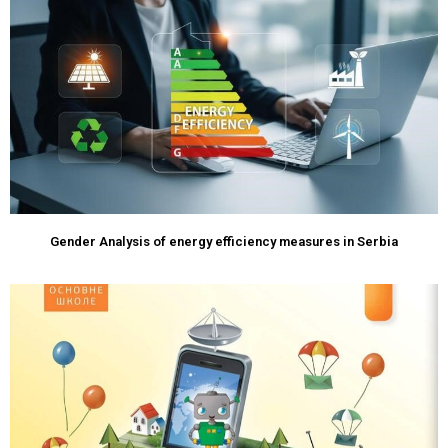
Gender Analysis of energy efficiency measures in Serbia