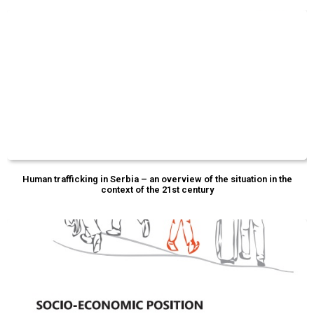
Human trafficking in Serbia – an overview of the situation in the
context of the 21st century