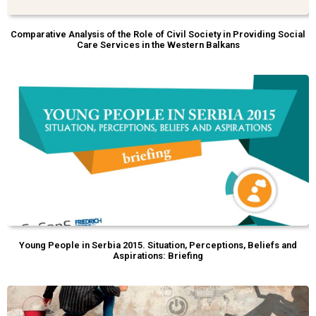
Comparative Analysis of the Role of Civil Society in Providing Social
Care Services in the Western Balkans
Young People in Serbia 2015. Situation, Perceptions, Beliefs and
Aspirations: Briefing