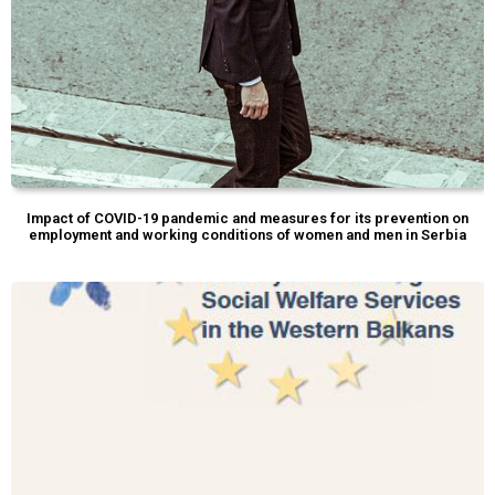
Impact of COVID-19 pandemic and measures for its prevention on
employment and working conditions of women and men in Serbia