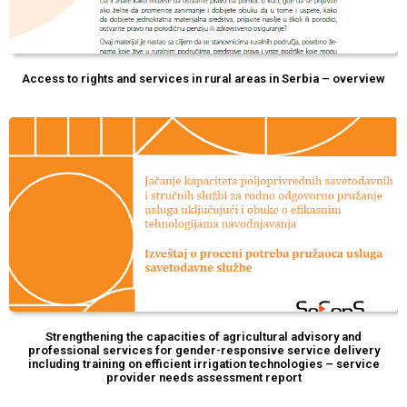
Access to rights and services in rural areas in Serbia – overview
Strengthening the capacities of agricultural advisory and
professional services for gender-responsive service delivery
including training on efficient irrigation technologies – service
provider needs assessment report