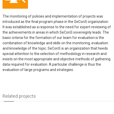
The monitoring of policies and implementation of projects was
introduced as the final program phase in the SeConS organization.
It was established as a response to the need for expert reviewing of
the achievements in areas in which SeConS sovereignly leads. The
basic criteria for the formation of our team for evaluation is the
combination of knowledge and skills on the monitoring, evaluation
and knowledge of the topic. SeConS is an organization that heeds
special attention to the selection of methodology in research and
insists on the most appropriate and objective methods of gathering
data required for evaluation. A particular challenge is thus the
evaluation of large programs and strategies.
Related projects