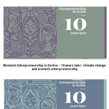
Women’s Entrepreneurship in Serbia – 10 years later: climate change
and women’s enterpreneurship