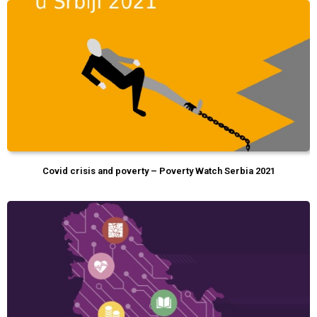
Covid crisis and poverty – Poverty Watch Serbia 2021