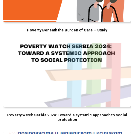
Poverty Beneath the Burden of Care – Study
Poverty watch Serbia 2024: Toward a systemic approach to social
protection