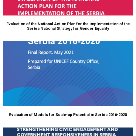
Evaluation of the National Action Plan for the implementation of the
Serbia National Strategy for Gender Equality
Evaluation of Models for Scale-up Potential in Serbia 2016-2020