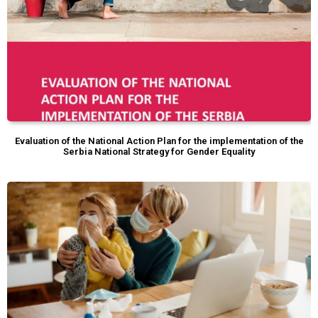
Evaluation of the National Action Plan for the implementation of the
Serbia National Strategy for Gender Equality