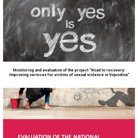
Monitoring and evaluation of the project “Road to recovery:
Improving services for victims of sexual violence in Vojvodina”