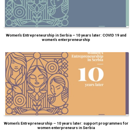
Women’s Entrepreneurship in Serbia – 10 years later: COVID 19 and
women’s enterpreneurship
Women’s Entrepreneurship – 10 years later: support programmes for
women enterpreneurs in Serbia