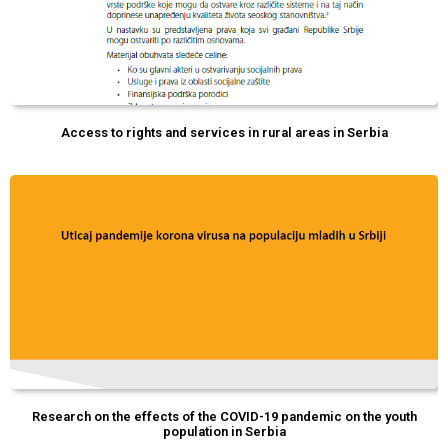
Access to rights and services in rural areas in Serbia
Research on the effects of the COVID-19 pandemic on the youth
population in Serbia