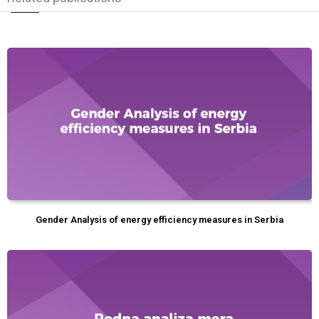
Gender Analysis of energy efficiency measures in Serbia