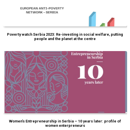
Poverty watch Serbia 2023: Re-investing in social welfare, putting
people and the planet at the centre
Women’s Entrepreneurship in Serbia – 10 years later: profile of
women enterpreneurs