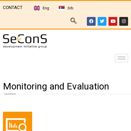
CONTACT
Eng
Srb
Monitoring and Evaluation