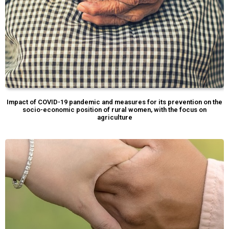
Impact of COVID-19 pandemic and measures for its prevention on the
socio-economic position of rural women, with the focus on
agriculture