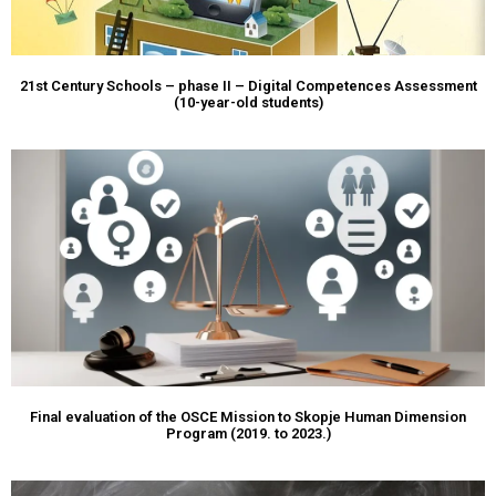
21st Century Schools – phase II – Digital Competences Assessment
(10-year-old students)
Final evaluation of the OSCE Mission to Skopje Human Dimension
Program (2019. to 2023.)