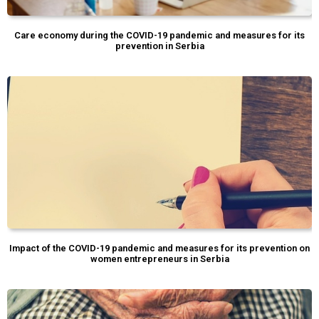
Care economy during the COVID-19 pandemic and measures for its
prevention in Serbia
Impact of the COVID-19 pandemic and measures for its prevention on
women entrepreneurs in Serbia