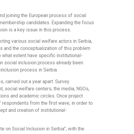
and joining the European process of social
U membership candidates. Expanding the focus
ion is a key issue in this process.
ting various social welfare actors in Serbia,
ks and the conceptualization of this problem
o what extent have specific institutional-
ean social inclusion process already been
inclusion process in Serbia.
 carried out a year apart. Survey
, social welfare centers, the media, NGOs,
tions and academic circles. Once project
 respondents from the first wave, in order to
t and creation of institutional-
 on Social Inclusion in Serbia”, with the