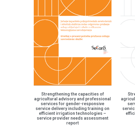
Strengthening the capacities of
Str
agricultural advisory and professional
agricul
services for gender-responsive
ser
service delivery including training on
servic
efficient irrigation technologies –
effi
service provider needs assessment
report