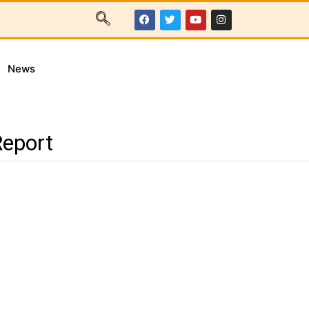
News
Report