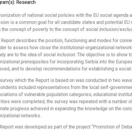
gram(s):
Research
onization of national social policies with the EU social agenda 
usion is a common goal for all candidate states and potential E
 the concept of poverty to the concept of social inclusion/exclus
 Report describes the position, functioning and modes for connec
rder to assess how close the institutional-organizational networ
ady are to the idea of social inclusion. The objective is to show t
nizational prerequisites for incorporating Serbia into the Europ
eved, and to develop recommendations for establishing a social 
survey which the Report is based on was conducted in two waves,
ondents included representatives from the local self-government
ciations of vulnerable population categories, educational institu
vities were completed, the survey was repeated with a number of
mate progress achieved in expanding the knowledge on the concep
nizational networks.
Report was developed as part of the project “Promotion of Debate