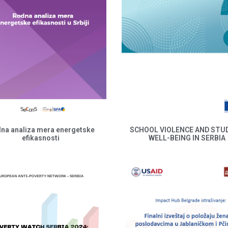
na analiza mera energetske
SCHOOL VIOLENCE AND STU
efikasnosti
WELL-BEING IN SERBIA