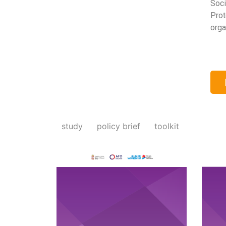
Soci
Prot
orga
study
policy brief
toolkit