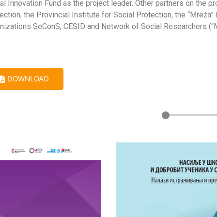
al Innovation Fund as the project leader. Other partners on the pro
ection, the Provincial Institute for Social Protection, the “Mre
nizations SeConS, CESID and Network of Social Researchers (“Mrež
DOWNLOAD