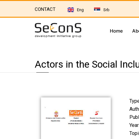
CONTACT
Eng
Srb
Home
Ab
Actors in the Social Inc
Type
Auth
Publ
Year
Topi