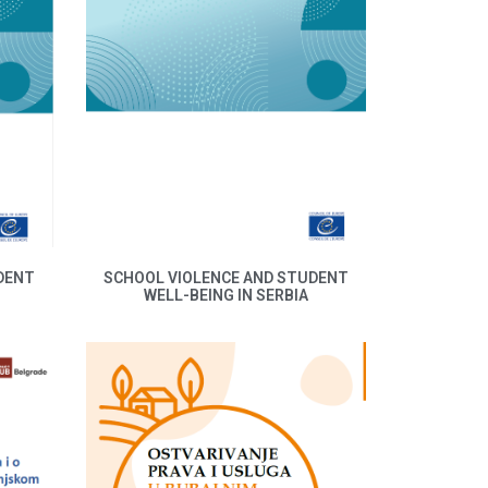
DENT
SCHOOL VIOLENCE AND STUDENT
WELL-BEING IN SERBIA