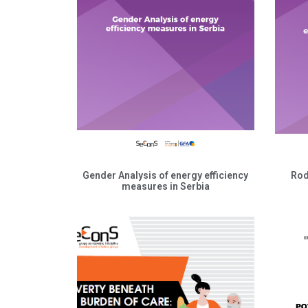
Gender Analysis of energy efficiency
Rod
measures in Serbia