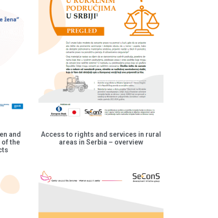
men and
Access to rights and services in rural
 of the
areas in Serbia – overview
cts