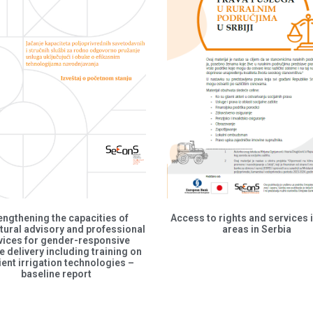
engthening the capacities of
Access to rights and services i
tural advisory and professional
areas in Serbia
vices for gender-responsive
e delivery including training on
cient irrigation technologies –
baseline report