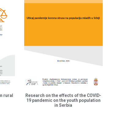
n rural
Research on the effects of the COVID-
19 pandemic on the youth population
in Serbia