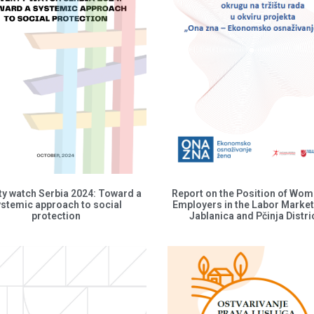
ty watch Serbia 2024: Toward a
Report on the Position of Wo
ystemic approach to social
Employers in the Labor Market
protection
Jablanica and Pčinja Distri