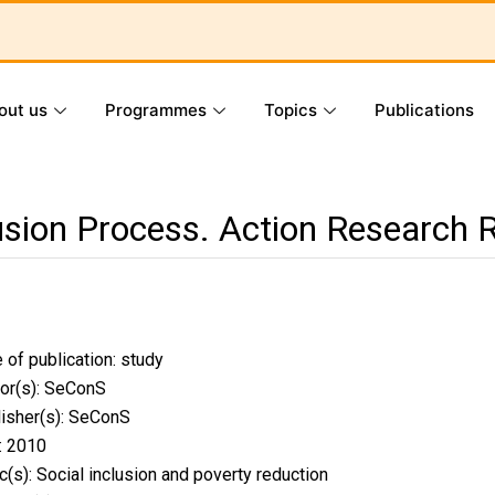
out us
Programmes
Topics
Publications
lusion Process. Action Research 
 of publication:
study
or(s): SeConS
isher(s): SeConS
: 2010
c(s):
Social inclusion and poverty reduction