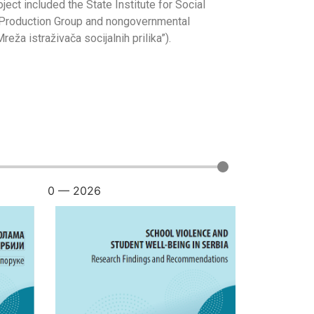
ject included the State Institute for Social
ža” Production Group and nongovernmental
a istraživača socijalnih prilika”).
0
—
2026