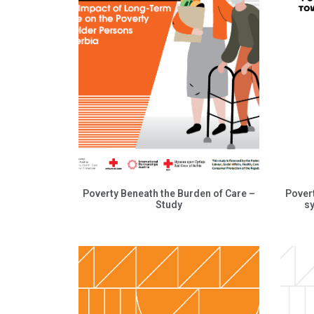
Poverty Beneath the Burden of Care –
Pover
Study
s