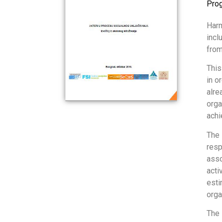
Pro
Harm
incl
from
This
in o
alre
orga
achi
The 
resp
asso
acti
esti
orga
The 