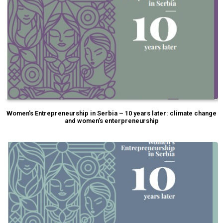
Women’s Entrepreneurship in Serbia – 10 years later: climate change
and women’s enterpreneurship