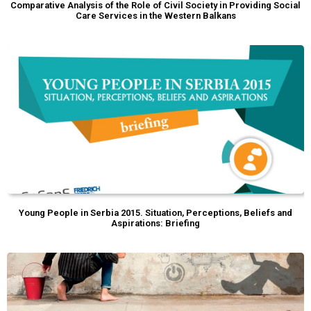
Comparative Analysis of the Role of Civil Society in Providing Social
Care Services in the Western Balkans
Young People in Serbia 2015. Situation, Perceptions, Beliefs and
Aspirations: Briefing