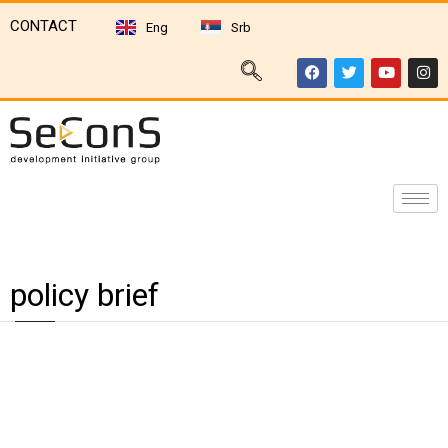
CONTACT
Eng
Srb
policy brief