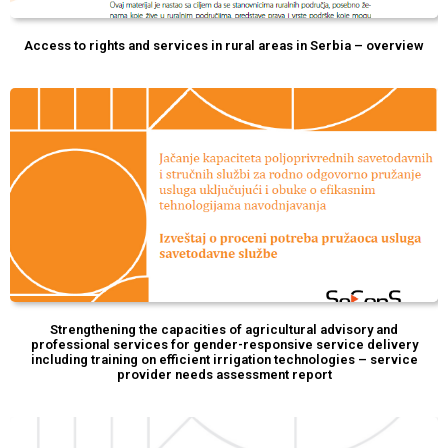
Access to rights and services in rural areas in Serbia – overview
Strengthening the capacities of agricultural advisory and
professional services for gender-responsive service delivery
including training on efficient irrigation technologies – service
provider needs assessment report