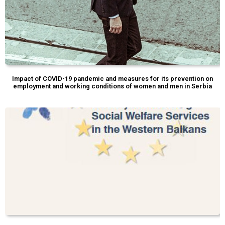
Impact of COVID-19 pandemic and measures for its prevention on
employment and working conditions of women and men in Serbia