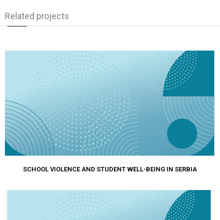
Related projects
SCHOOL VIOLENCE AND STUDENT WELL-BEING IN SERBIA