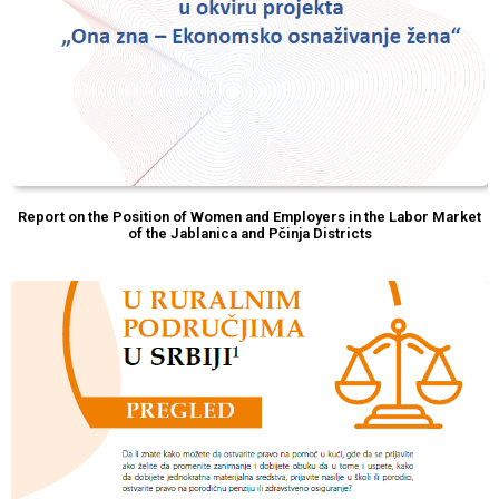
Report on the Position of Women and Employers in the Labor Market
of the Jablanica and Pčinja Districts