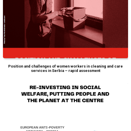
Position and challenges of women workers in cleaning and care
services in Serbia – rapid assessment