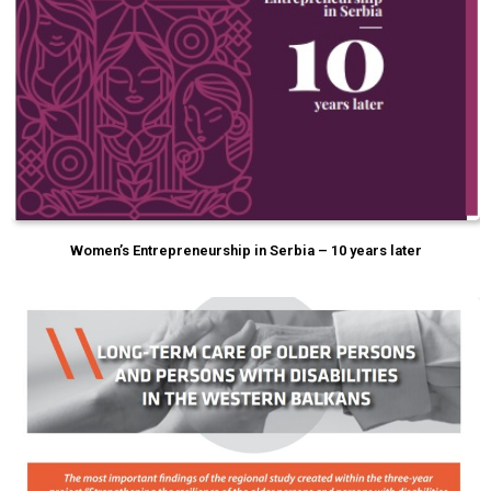
Women’s Entrepreneurship in Serbia – 10 years later