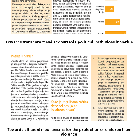
Towards transparent and accountable political institutions in Serbia
Towards efficient mechanisms for the protection of children from
violence