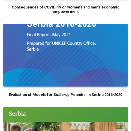
Consequences of COVID-19 on women’s and men’s economic
empowerment
Evaluation of Models for Scale-up Potential in Serbia 2016-2020