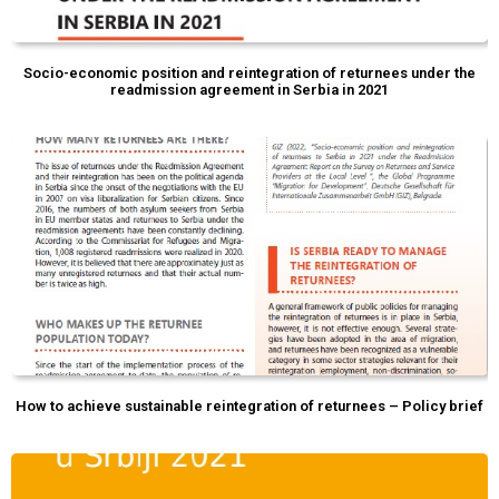
Socio-economic position and reintegration of returnees under the
readmission agreement in Serbia in 2021
How to achieve sustainable reintegration of returnees – Policy brief