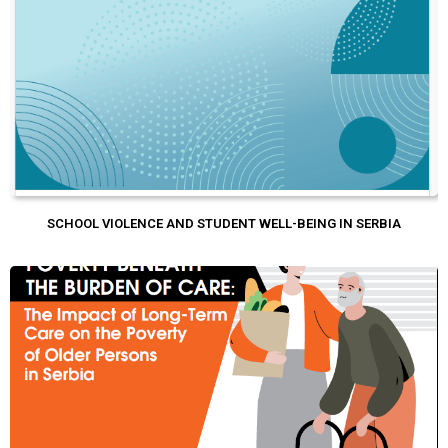
SCHOOL VIOLENCE AND STUDENT WELL-BEING IN SERBIA