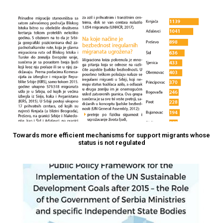
Towards more efficient mechanisms for support migrants whose
status is not regulated