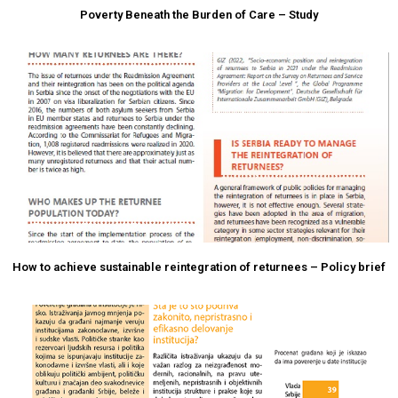
Poverty Beneath the Burden of Care – Study
How to achieve sustainable reintegration of returnees – Policy brief