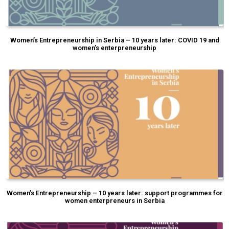
Women’s Entrepreneurship in Serbia – 10 years later: COVID 19 and
women’s enterpreneurship
Women’s Entrepreneurship – 10 years later: support programmes for
women enterpreneurs in Serbia