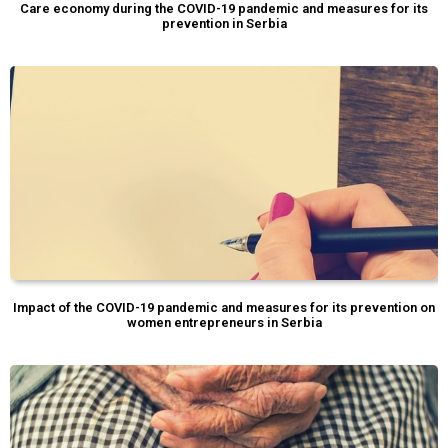
Care economy during the COVID-19 pandemic and measures for its
prevention in Serbia
Impact of the COVID-19 pandemic and measures for its prevention on
women entrepreneurs in Serbia