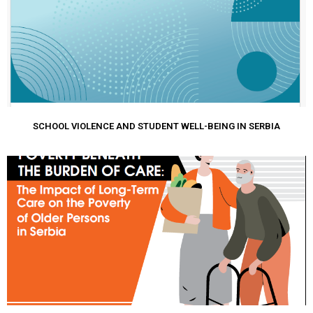
SCHOOL VIOLENCE AND STUDENT WELL-BEING IN SERBIA