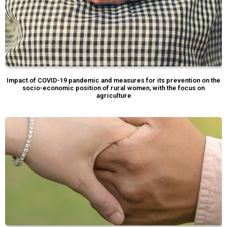
Impact of COVID-19 pandemic and measures for its prevention on the
socio-economic position of rural women, with the focus on
agriculture