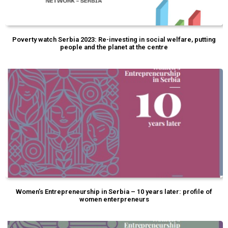
Poverty watch Serbia 2023: Re-investing in social welfare, putting
people and the planet at the centre
Women’s Entrepreneurship in Serbia – 10 years later: profile of
women enterpreneurs