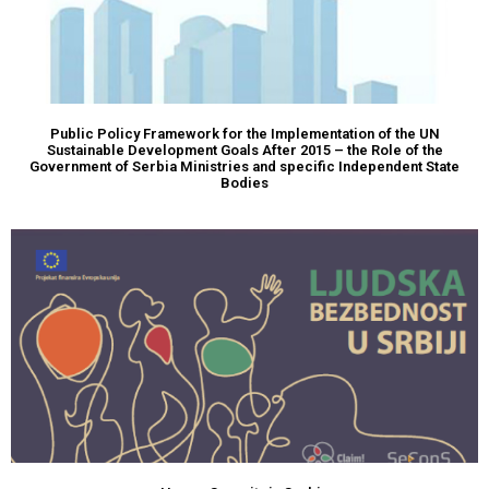
Public Policy Framework for the Implementation of the UN
Sustainable Development Goals After 2015 – the Role of the
Government of Serbia Ministries and specific Independent State
Bodies