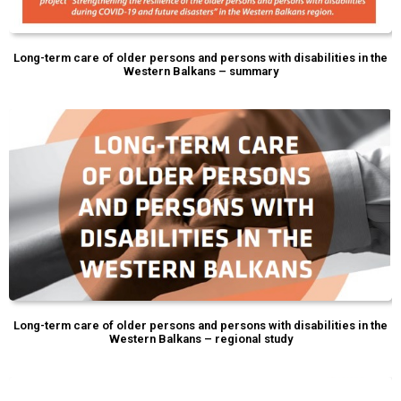
Long-term care of older persons and persons with disabilities in the
Western Balkans – summary
Long-term care of older persons and persons with disabilities in the
Western Balkans – regional study