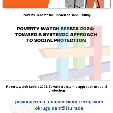
Poverty Beneath the Burden of Care – Study
Poverty watch Serbia 2024: Toward a systemic approach to social
protection