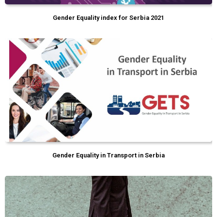
Gender Equality index for Serbia 2021
Gender Equality in Transport in Serbia