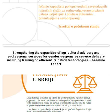
Strengthening the capacities of agricultural advisory and
professional services for gender-responsive service delivery
including training on efficient irrigation technologies – baseline
report