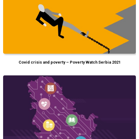
Covid crisis and poverty – Poverty Watch Serbia 2021