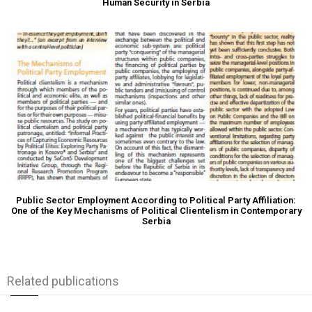
Human Security in Serbia
Public Sector Employment According to Political Party Affiliation:
One of the Key Mechanisms of Political Clientelism in Contemporary
Serbia
Related publications