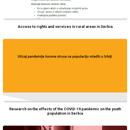
Access to rights and services in rural areas in Serbia
Research on the effects of the COVID-19 pandemic on the youth
population in Serbia