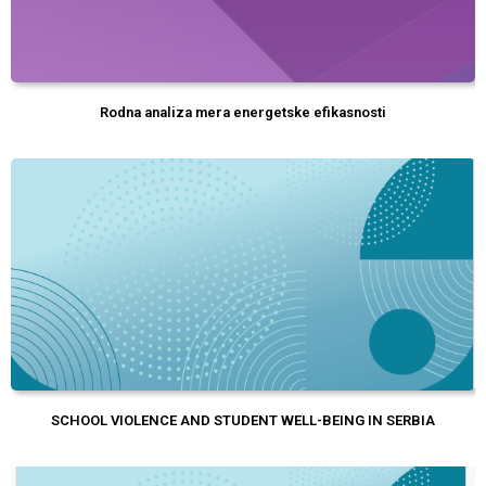
Rodna analiza mera energetske efikasnosti
SCHOOL VIOLENCE AND STUDENT WELL-BEING IN SERBIA