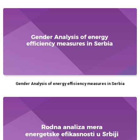
Gender Analysis of energy efficiency measures in Serbia