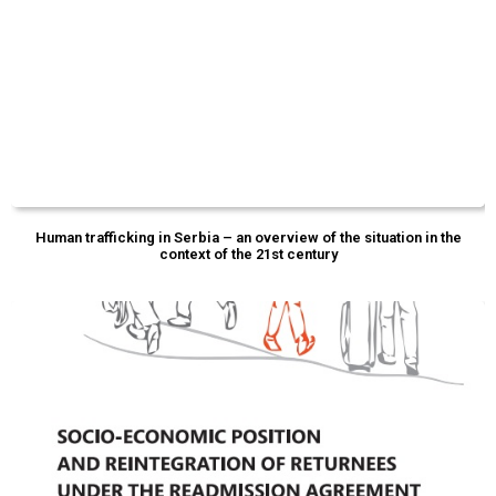
Human trafficking in Serbia – an overview of the situation in the
context of the 21st century