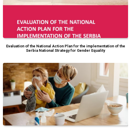
Evaluation of the National Action Plan for the implementation of the
Serbia National Strategy for Gender Equality