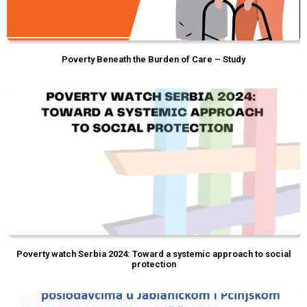
Poverty Beneath the Burden of Care – Study
Poverty watch Serbia 2024: Toward a systemic approach to social
protection