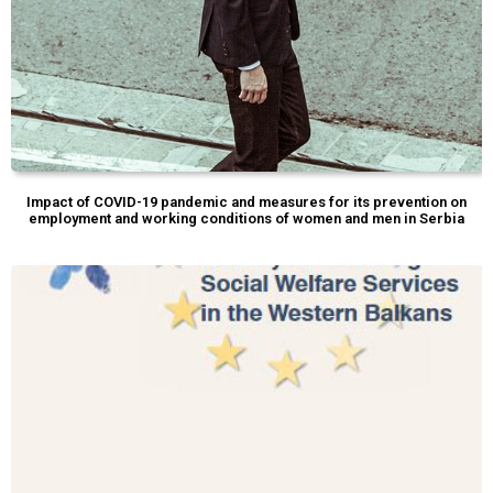
Impact of COVID-19 pandemic and measures for its prevention on
employment and working conditions of women and men in Serbia