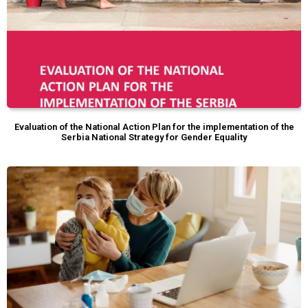
Evaluation of the National Action Plan for the implementation of the
Serbia National Strategy for Gender Equality