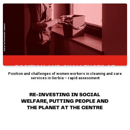
Position and challenges of women workers in cleaning and care
services in Serbia – rapid assessment