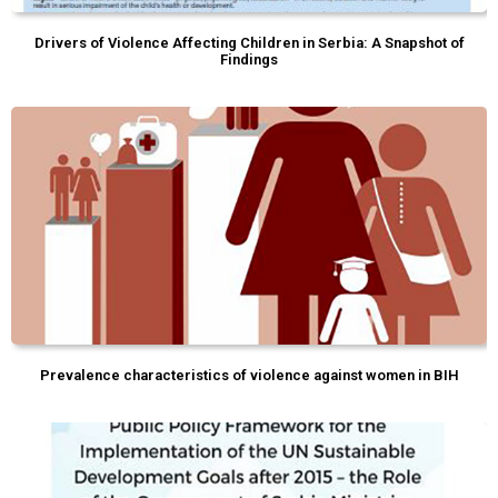
Drivers of Violence Affecting Children in Serbia: A Snapshot of
Findings
Prevalence characteristics of violence against women in BIH