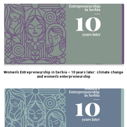
Women’s Entrepreneurship in Serbia – 10 years later: climate change
and women’s enterpreneurship