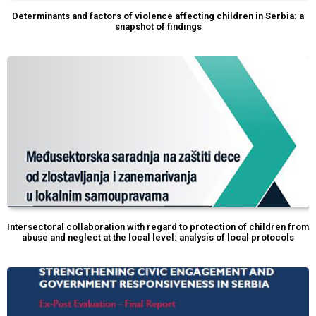
Determinants and factors of violence affecting children in Serbia: a
snapshot of findings
Intersectoral collaboration with regard to protection of children from
abuse and neglect at the local level: analysis of local protocols