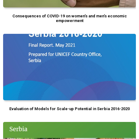
Consequences of COVID-19 on women’s and men’s economic
empowerment
Evaluation of Models for Scale-up Potential in Serbia 2016-2020