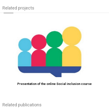
Related projects
Presentation of the online Social inclusion course
Related publications