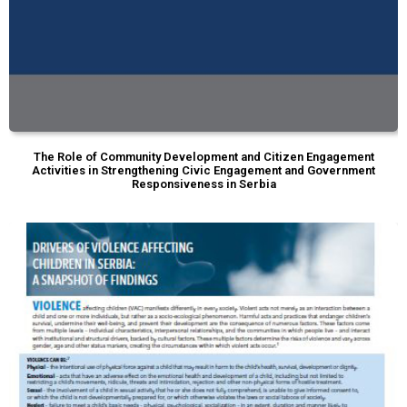
The Role of Community Development and Citizen Engagement
Activities in Strengthening Civic Engagement and Government
Responsiveness in Serbia