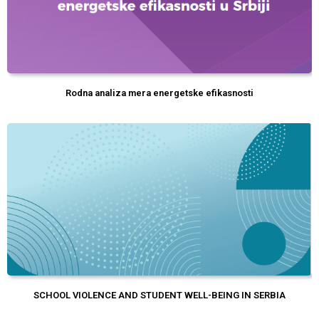
Rodna analiza mera energetske efikasnosti
SCHOOL VIOLENCE AND STUDENT WELL-BEING IN SERBIA