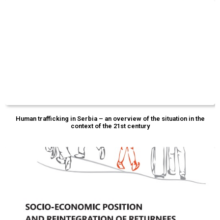
Human trafficking in Serbia – an overview of the situation in the
context of the 21st century