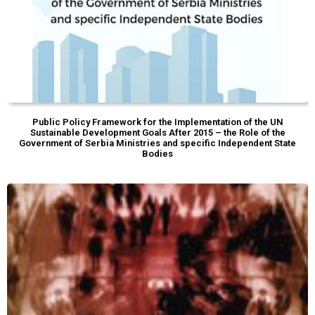
Public Policy Framework for the Implementation of the UN
Sustainable Development Goals After 2015 – the Role of the
Government of Serbia Ministries and specific Independent State
Bodies