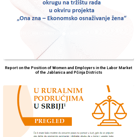
Report on the Position of Women and Employers in the Labor Market
of the Jablanica and Pčinja Districts