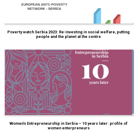
Poverty watch Serbia 2023: Re-investing in social welfare, putting
people and the planet at the centre
Women’s Entrepreneurship in Serbia – 10 years later: profile of
women enterpreneurs