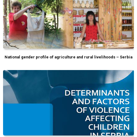
National gender profile of agriculture and rural livelihoods – Serbia