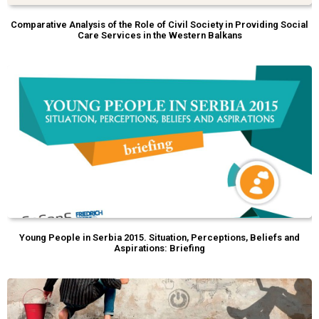
Comparative Analysis of the Role of Civil Society in Providing Social
Care Services in the Western Balkans
Young People in Serbia 2015. Situation, Perceptions, Beliefs and
Aspirations: Briefing