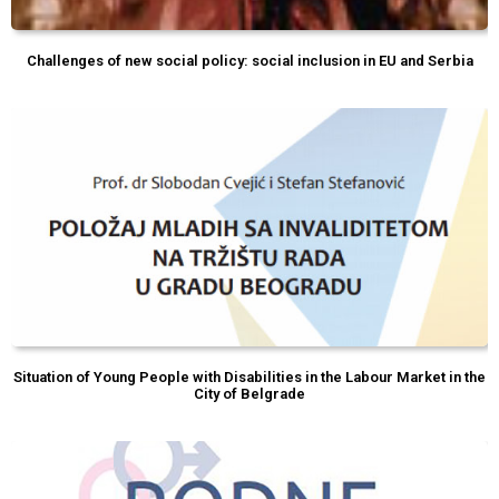
Challenges of new social policy: social inclusion in EU and Serbia
Situation of Young People with Disabilities in the Labour Market in the
City of Belgrade