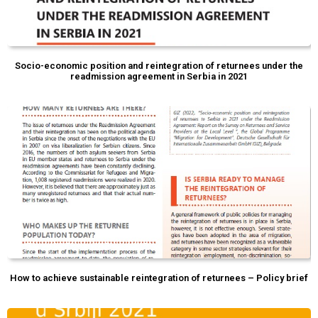
Socio-economic position and reintegration of returnees under the
readmission agreement in Serbia in 2021
How to achieve sustainable reintegration of returnees – Policy brief