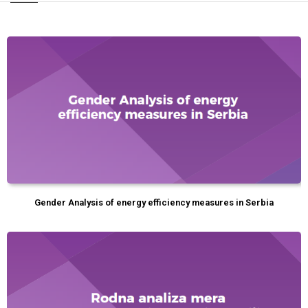
Gender Analysis of energy efficiency measures in Serbia