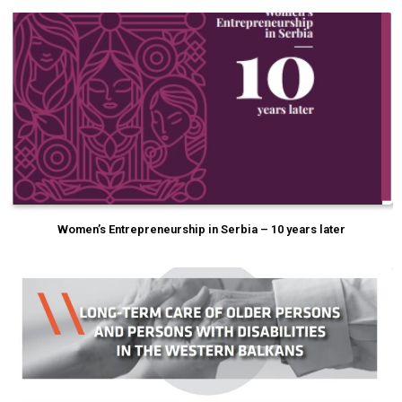
Women’s Entrepreneurship in Serbia – 10 years later