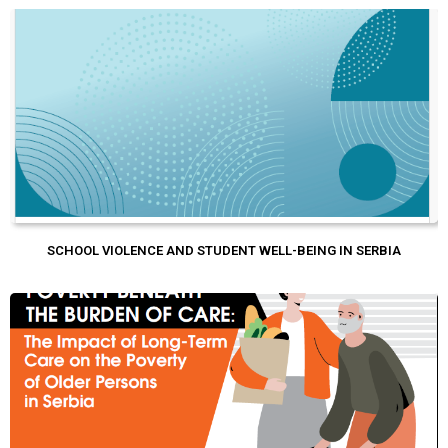
SCHOOL VIOLENCE AND STUDENT WELL-BEING IN SERBIA