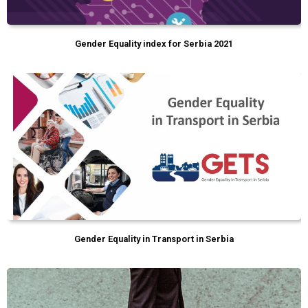
Gender Equality index for Serbia 2021
Gender Equality in Transport in Serbia