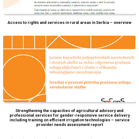
Access to rights and services in rural areas in Serbia – overview
Strengthening the capacities of agricultural advisory and
professional services for gender-responsive service delivery
including training on efficient irrigation technologies – service
provider needs assessment report