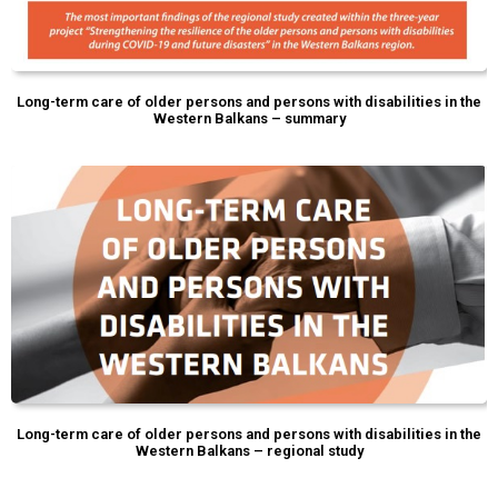
Long-term care of older persons and persons with disabilities in the
Western Balkans – summary
Long-term care of older persons and persons with disabilities in the
Western Balkans – regional study