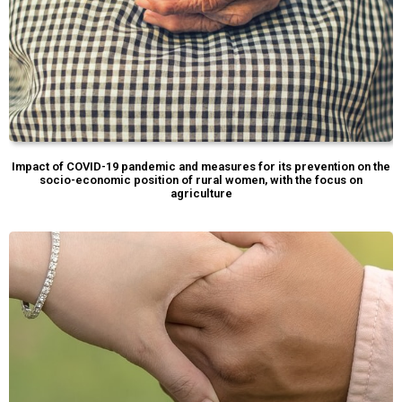
Impact of COVID-19 pandemic and measures for its prevention on the
socio-economic position of rural women, with the focus on
agriculture