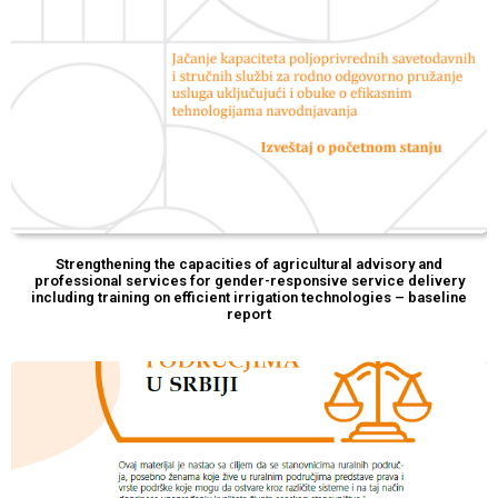
Strengthening the capacities of agricultural advisory and
professional services for gender-responsive service delivery
including training on efficient irrigation technologies – baseline
report