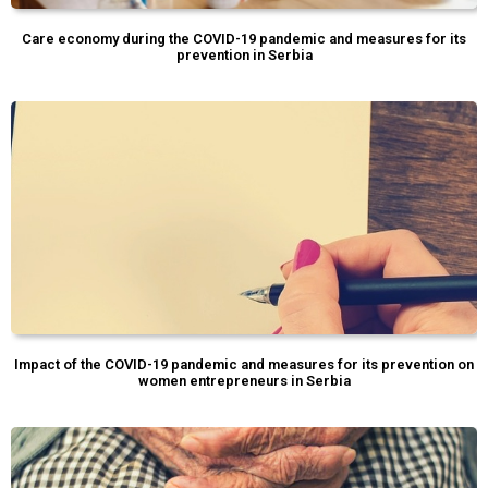
Care economy during the COVID-19 pandemic and measures for its
prevention in Serbia
Impact of the COVID-19 pandemic and measures for its prevention on
women entrepreneurs in Serbia