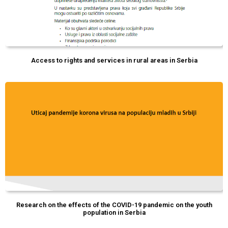
Access to rights and services in rural areas in Serbia
Research on the effects of the COVID-19 pandemic on the youth
population in Serbia