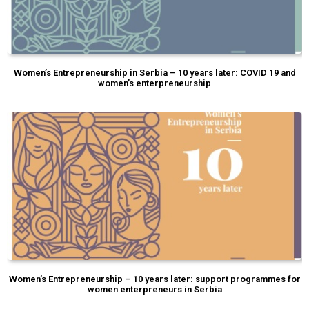
Women’s Entrepreneurship in Serbia – 10 years later: COVID 19 and
women’s enterpreneurship
Women’s Entrepreneurship – 10 years later: support programmes for
women enterpreneurs in Serbia