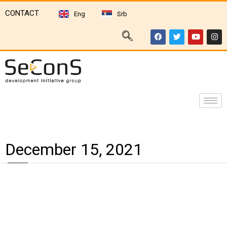
CONTACT
Eng
Srb
December 15, 2021