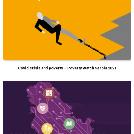
Covid crisis and poverty – Poverty Watch Serbia 2021