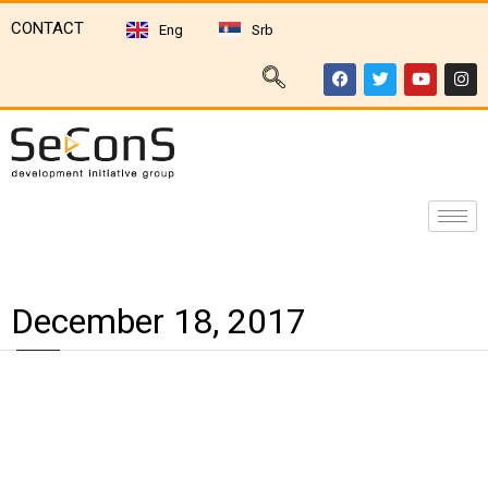
CONTACT
Eng
Srb
December 18, 2017