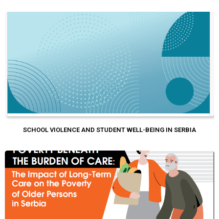
SCHOOL VIOLENCE AND STUDENT WELL-BEING IN SERBIA