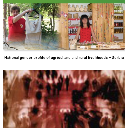
National gender profile of agriculture and rural livelihoods – Serbia