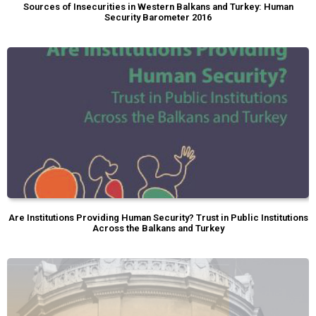
Sources of Insecurities in Western Balkans and Turkey: Human
Security Barometer 2016
Are Institutions Providing Human Security? Trust in Public Institutions
Across the Balkans and Turkey