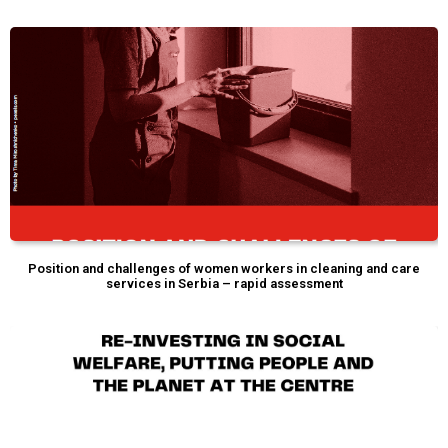
Position and challenges of women workers in cleaning and care
services in Serbia – rapid assessment