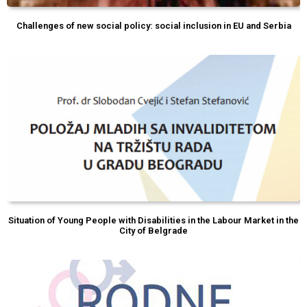
Challenges of new social policy: social inclusion in EU and Serbia
Situation of Young People with Disabilities in the Labour Market in the
City of Belgrade