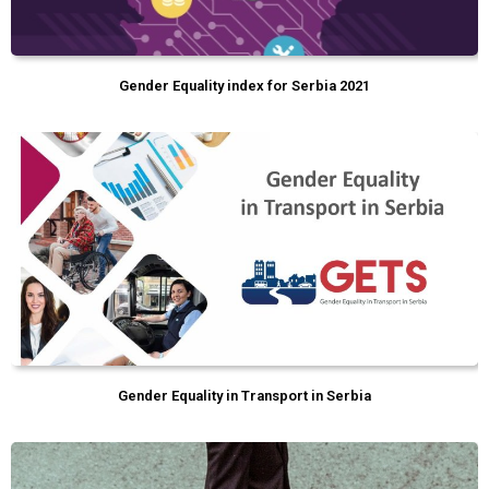
Gender Equality index for Serbia 2021
Gender Equality in Transport in Serbia