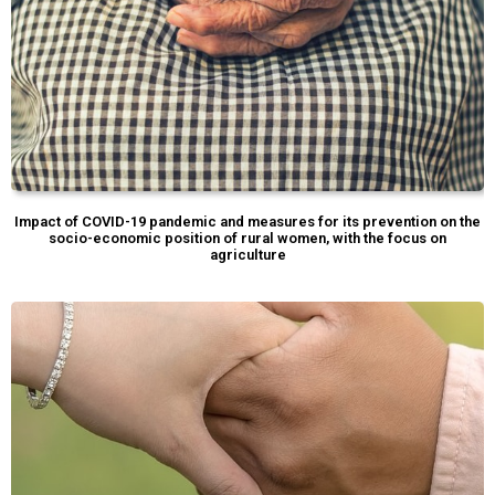
Impact of COVID-19 pandemic and measures for its prevention on the
socio-economic position of rural women, with the focus on
agriculture