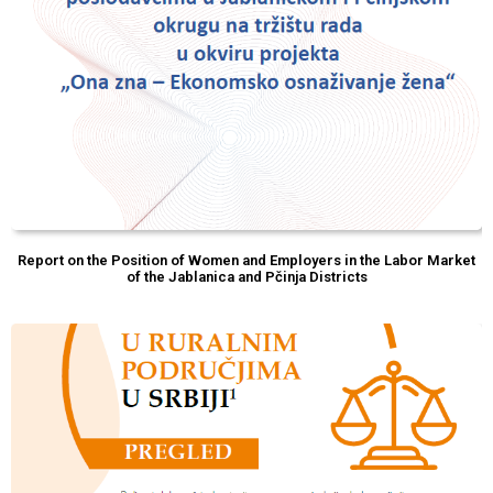
Report on the Position of Women and Employers in the Labor Market
of the Jablanica and Pčinja Districts