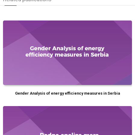
Gender Analysis of energy efficiency measures in Serbia