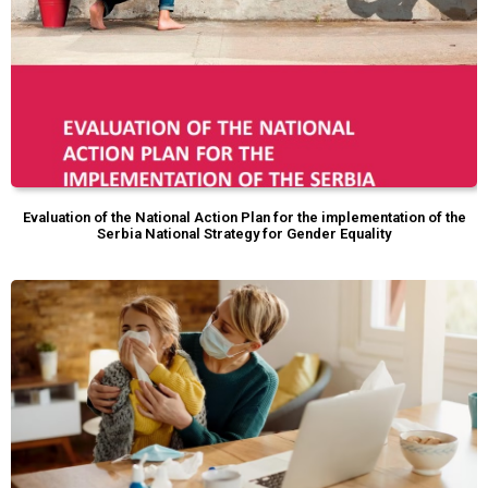
Evaluation of the National Action Plan for the implementation of the
Serbia National Strategy for Gender Equality