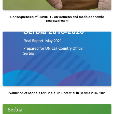
Consequences of COVID-19 on women’s and men’s economic
empowerment
Evaluation of Models for Scale-up Potential in Serbia 2016-2020