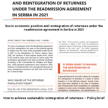
Socio-economic position and reintegration of returnees under the
readmission agreement in Serbia in 2021
How to achieve sustainable reintegration of returnees – Policy brief