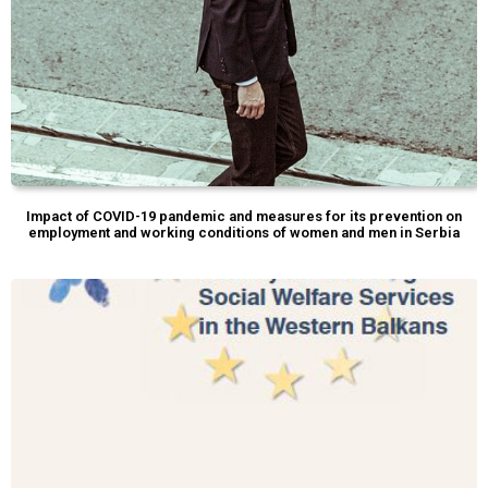
Impact of COVID-19 pandemic and measures for its prevention on
employment and working conditions of women and men in Serbia