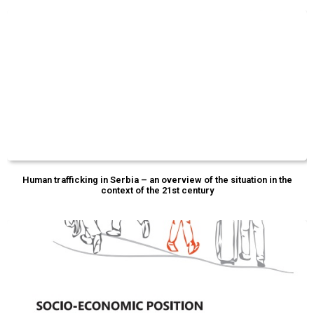
Human trafficking in Serbia – an overview of the situation in the
context of the 21st century