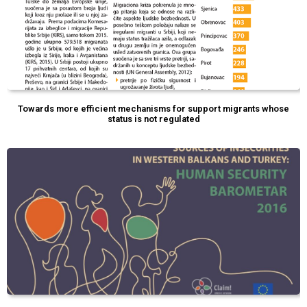
Towards more efficient mechanisms for support migrants whose
status is not regulated