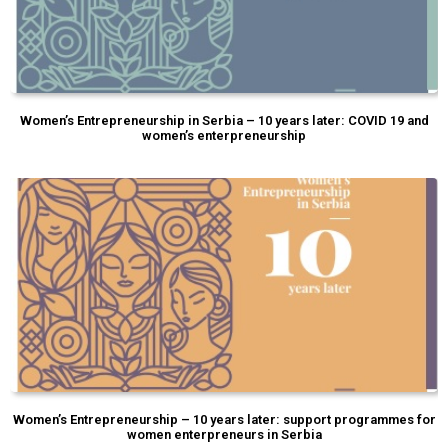
Women’s Entrepreneurship in Serbia – 10 years later: COVID 19 and
women’s enterpreneurship
Women’s Entrepreneurship – 10 years later: support programmes for
women enterpreneurs in Serbia