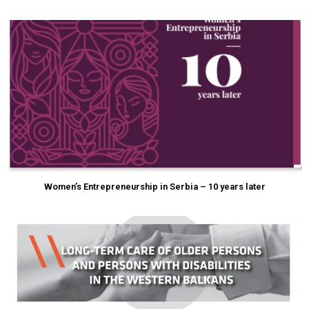
Women’s Entrepreneurship in Serbia – 10 years later