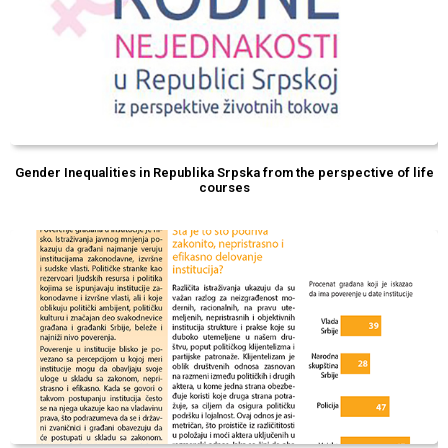
Gender Inequalities in Republika Srpska from the perspective of life
courses