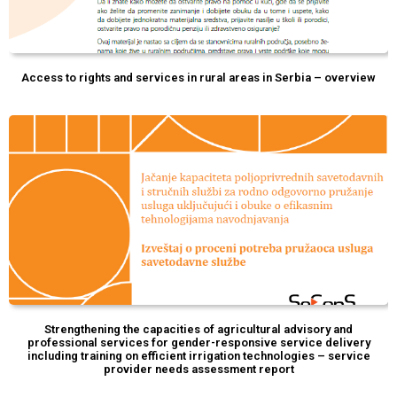
Access to rights and services in rural areas in Serbia – overview
Strengthening the capacities of agricultural advisory and
professional services for gender-responsive service delivery
including training on efficient irrigation technologies – service
provider needs assessment report