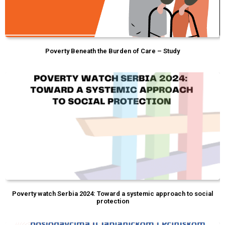
Poverty Beneath the Burden of Care – Study
Poverty watch Serbia 2024: Toward a systemic approach to social
protection