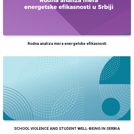
Rodna analiza mera energetske efikasnosti
SCHOOL VIOLENCE AND STUDENT WELL-BEING IN SERBIA