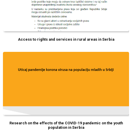
Access to rights and services in rural areas in Serbia
Research on the effects of the COVID-19 pandemic on the youth
population in Serbia