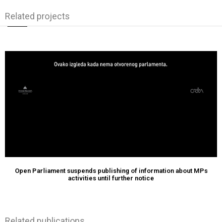
Related projects
Open Parliament suspends publishing of information about MPs
activities until further notice
Related publications