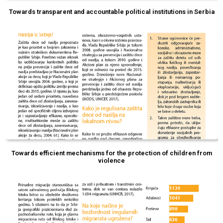
Towards transparent and accountable political institutions in Serbia
Towards efficient mechanisms for the protection of children from
violence