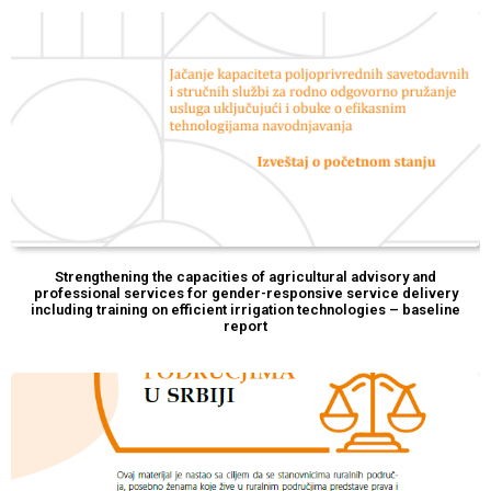
Strengthening the capacities of agricultural advisory and
professional services for gender-responsive service delivery
including training on efficient irrigation technologies – baseline
report