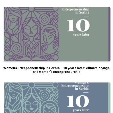
Women’s Entrepreneurship in Serbia – 10 years later: climate change
and women’s enterpreneurship