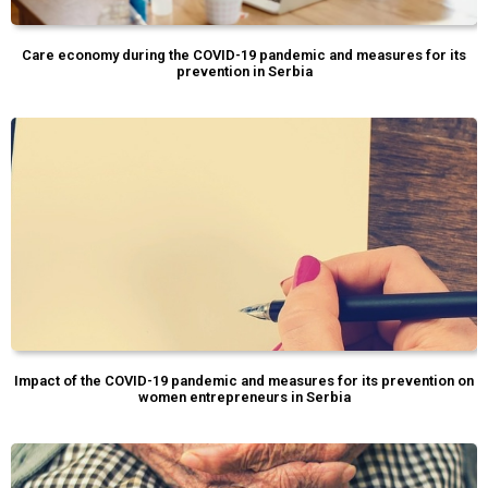
Care economy during the COVID-19 pandemic and measures for its
prevention in Serbia
Impact of the COVID-19 pandemic and measures for its prevention on
women entrepreneurs in Serbia