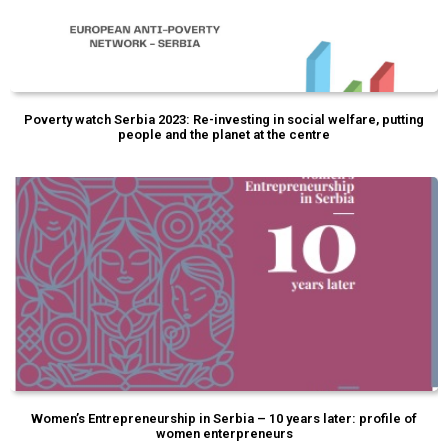
Poverty watch Serbia 2023: Re-investing in social welfare, putting
people and the planet at the centre
Women’s Entrepreneurship in Serbia – 10 years later: profile of
women enterpreneurs