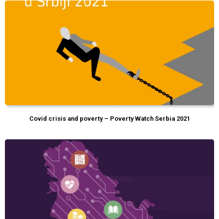
Covid crisis and poverty – Poverty Watch Serbia 2021