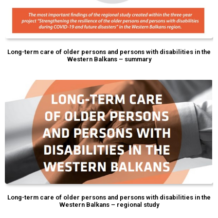
Long-term care of older persons and persons with disabilities in the
Western Balkans – summary
Long-term care of older persons and persons with disabilities in the
Western Balkans – regional study