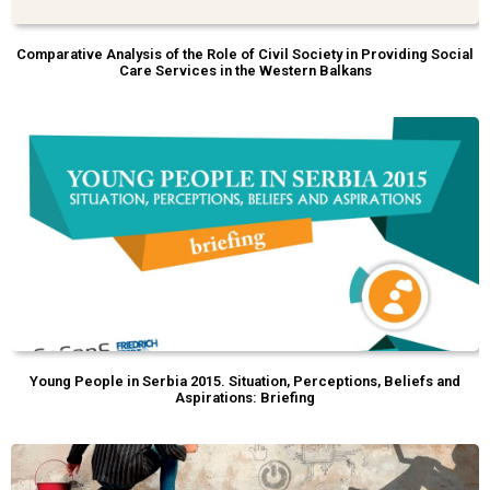
Comparative Analysis of the Role of Civil Society in Providing Social
Care Services in the Western Balkans
Young People in Serbia 2015. Situation, Perceptions, Beliefs and
Aspirations: Briefing