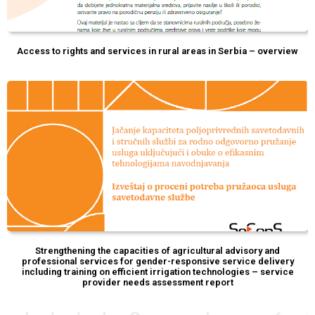
Access to rights and services in rural areas in Serbia – overview
Strengthening the capacities of agricultural advisory and
professional services for gender-responsive service delivery
including training on efficient irrigation technologies – service
provider needs assessment report