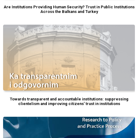
Are Institutions Providing Human Security? Trust in Public Institutions
Across the Balkans and Turkey
Towards transparent and accountable institutions: suppressing
clientelism and improving citizens’ trust in institutions