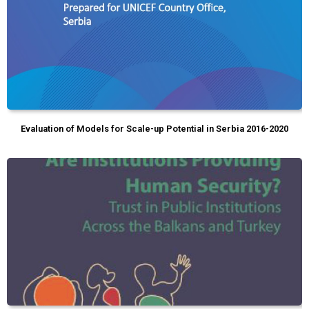
Evaluation of Models for Scale-up Potential in Serbia 2016-2020