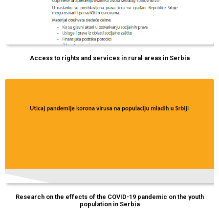
Access to rights and services in rural areas in Serbia
Research on the effects of the COVID-19 pandemic on the youth
population in Serbia