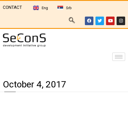
CONTACT
Eng
Srb
October 4, 2017