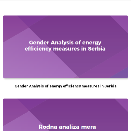
Gender Analysis of energy efficiency measures in Serbia