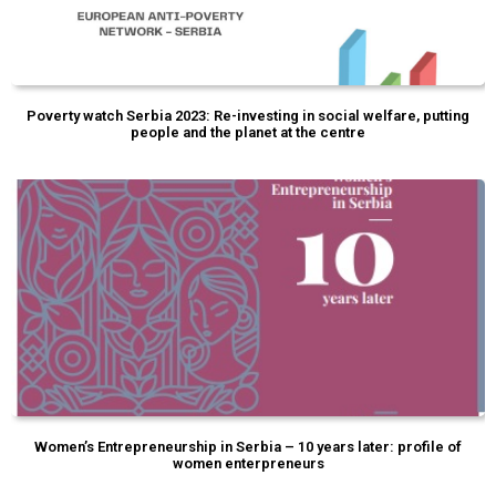
Poverty watch Serbia 2023: Re-investing in social welfare, putting
people and the planet at the centre
Women’s Entrepreneurship in Serbia – 10 years later: profile of
women enterpreneurs