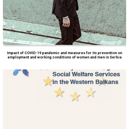
Impact of COVID-19 pandemic and measures for its prevention on
employment and working conditions of women and men in Serbia