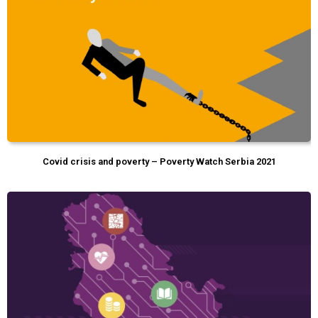
Covid crisis and poverty – Poverty Watch Serbia 2021