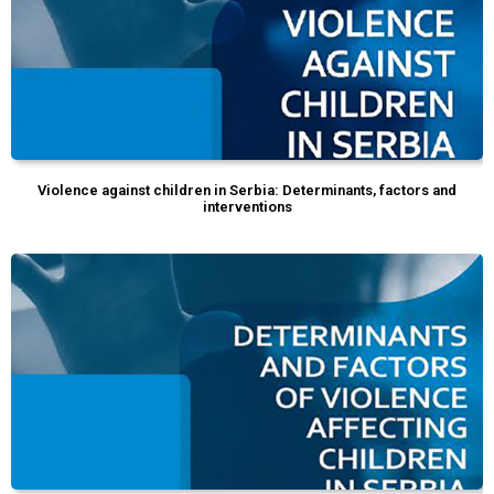
Violence against children in Serbia: Determinants, factors and
interventions