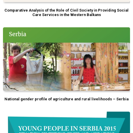
Comparative Analysis of the Role of Civil Society in Providing Social
Care Services in the Western Balkans
National gender profile of agriculture and rural livelihoods – Serbia