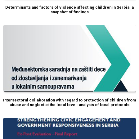
Determinants and factors of violence affecting children in Serbia: a
snapshot of findings
Intersectoral collaboration with regard to protection of children from
abuse and neglect at the local level: analysis of local protocols