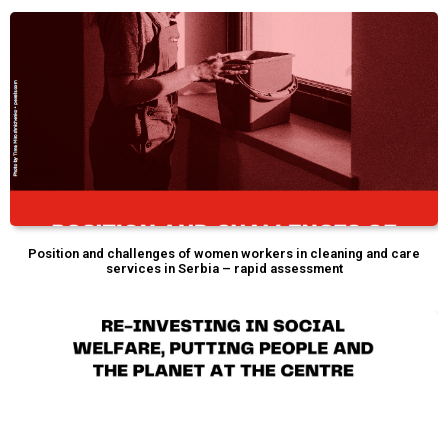
Position and challenges of women workers in cleaning and care
services in Serbia – rapid assessment