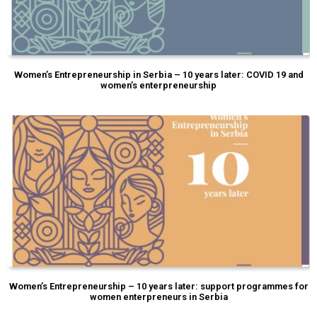
Women’s Entrepreneurship in Serbia – 10 years later: COVID 19 and
women’s enterpreneurship
Women’s Entrepreneurship – 10 years later: support programmes for
women enterpreneurs in Serbia