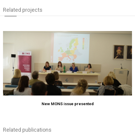
Related projects
New MONS issue presented
Related publications