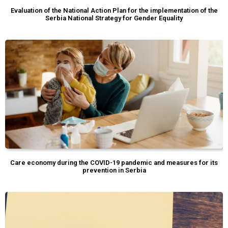
Evaluation of the National Action Plan for the implementation of the
Serbia National Strategy for Gender Equality
Care economy during the COVID-19 pandemic and measures for its
prevention in Serbia