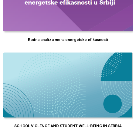
Rodna analiza mera energetske efikasnosti
SCHOOL VIOLENCE AND STUDENT WELL-BEING IN SERBIA