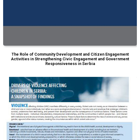
The Role of Community Development and Citizen Engagement
Activities in Strengthening Civic Engagement and Government
Responsiveness in Serbia