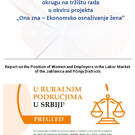
Report on the Position of Women and Employers in the Labor Market
of the Jablanica and Pčinja Districts