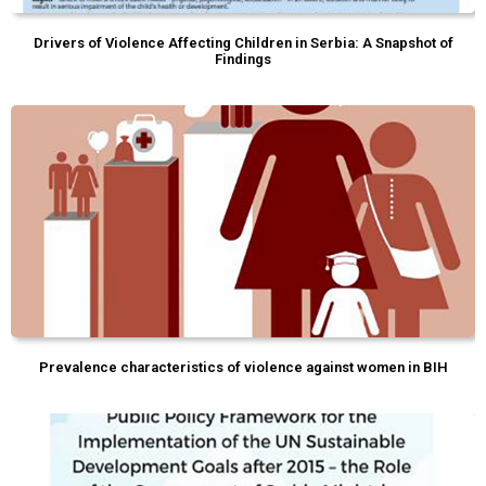
Drivers of Violence Affecting Children in Serbia: A Snapshot of
Findings
Prevalence characteristics of violence against women in BIH