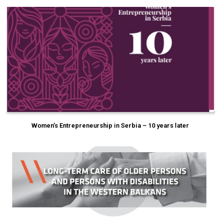
Women’s Entrepreneurship in Serbia – 10 years later