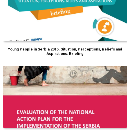
Young People in Serbia 2015. Situation, Perceptions, Beliefs and
Aspirations: Briefing