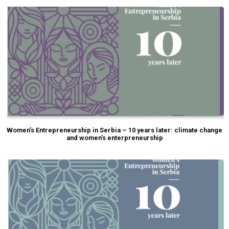
Women’s Entrepreneurship in Serbia – 10 years later: climate change
and women’s enterpreneurship