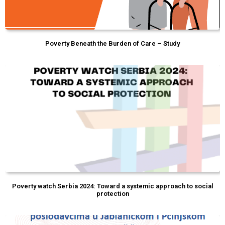
Poverty Beneath the Burden of Care – Study
Poverty watch Serbia 2024: Toward a systemic approach to social
protection