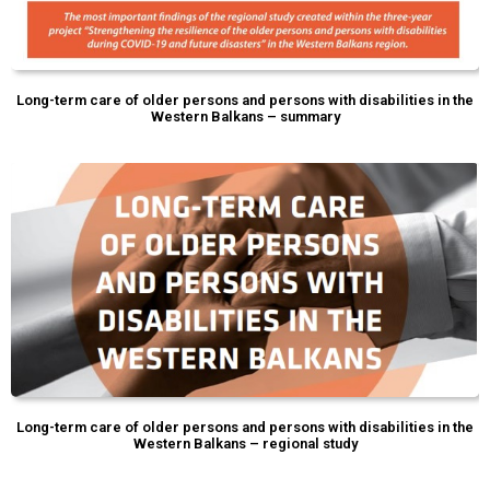
Long-term care of older persons and persons with disabilities in the
Western Balkans – summary
Long-term care of older persons and persons with disabilities in the
Western Balkans – regional study