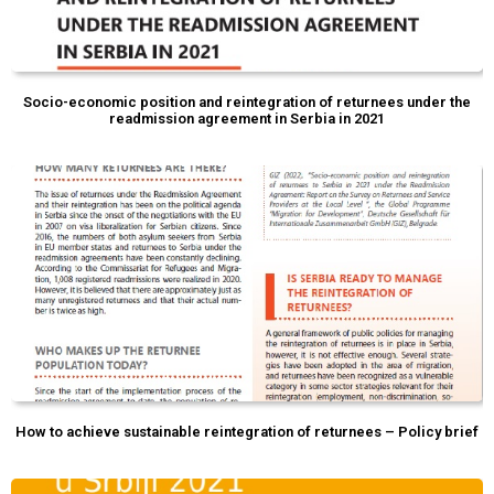
Socio-economic position and reintegration of returnees under the
readmission agreement in Serbia in 2021
How to achieve sustainable reintegration of returnees – Policy brief