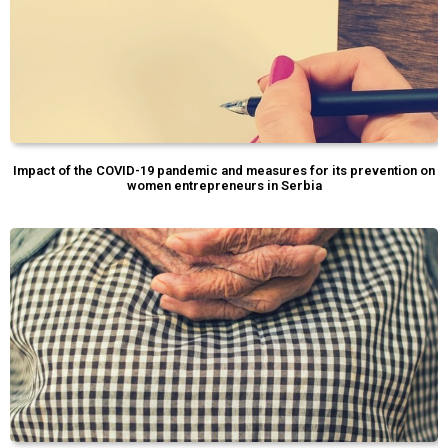
Impact of the COVID-19 pandemic and measures for its prevention on
women entrepreneurs in Serbia