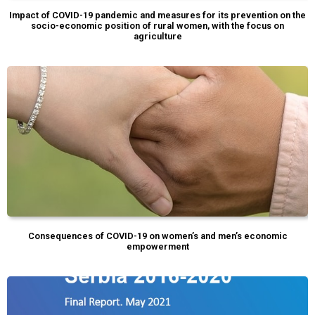
Impact of COVID-19 pandemic and measures for its prevention on the
socio-economic position of rural women, with the focus on
agriculture
Consequences of COVID-19 on women’s and men’s economic
empowerment