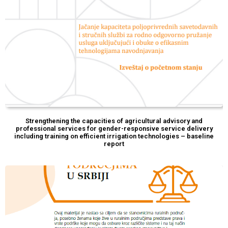
Strengthening the capacities of agricultural advisory and
professional services for gender-responsive service delivery
including training on efficient irrigation technologies – baseline
report