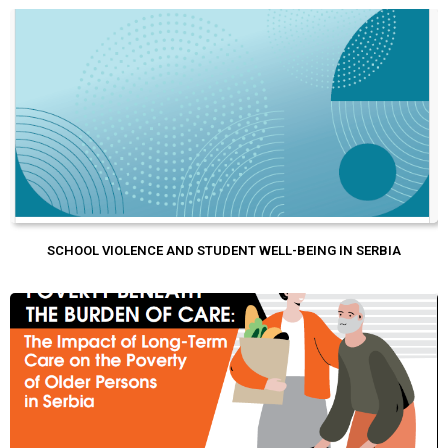
SCHOOL VIOLENCE AND STUDENT WELL-BEING IN SERBIA