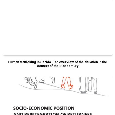
Human trafficking in Serbia – an overview of the situation in the
context of the 21st century