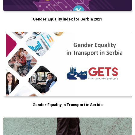
Gender Equality index for Serbia 2021
Gender Equality in Transport in Serbia