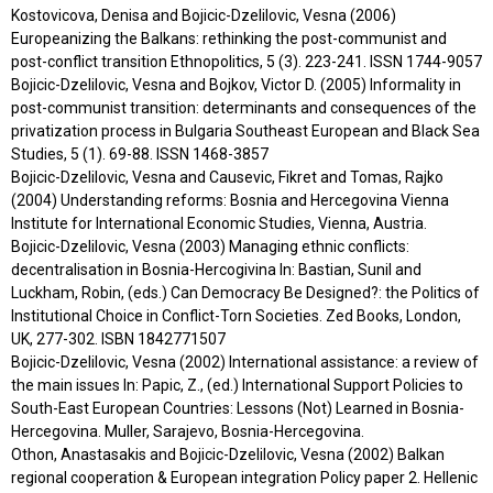
Kostovicova, Denisa and Bojicic-Dzelilovic, Vesna (2006)
Europeanizing the Balkans: rethinking the post-communist and
post-conflict transition Ethnopolitics, 5 (3). 223-241. ISSN 1744-9057
Bojicic-Dzelilovic, Vesna and Bojkov, Victor D. (2005) Informality in
post-communist transition: determinants and consequences of the
privatization process in Bulgaria Southeast European and Black Sea
Studies, 5 (1). 69-88. ISSN 1468-3857
Bojicic-Dzelilovic, Vesna and Causevic, Fikret and Tomas, Rajko
(2004) Understanding reforms: Bosnia and Hercegovina Vienna
Institute for International Economic Studies, Vienna, Austria.
Bojicic-Dzelilovic, Vesna (2003) Managing ethnic conflicts:
decentralisation in Bosnia-Hercogivina In: Bastian, Sunil and
Luckham, Robin, (eds.) Can Democracy Be Designed?: the Politics of
Institutional Choice in Conflict-Torn Societies. Zed Books, London,
UK, 277-302. ISBN 1842771507
Bojicic-Dzelilovic, Vesna (2002) International assistance: a review of
the main issues In: Papic, Z., (ed.) International Support Policies to
South-East European Countries: Lessons (Not) Learned in Bosnia-
Hercegovina. Muller, Sarajevo, Bosnia-Hercegovina.
Othon, Anastasakis and Bojicic-Dzelilovic, Vesna (2002) Balkan
regional cooperation & European integration Policy paper 2. Hellenic