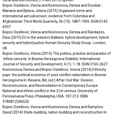
Bojicic-Dzelilovic, Vesna and Kostovicova, Denisa and Escobar ,
Mariana and Bjelica, Jelena (2015) Organised crime and
international aid subversion: evidence from Colombia and
Afghanistan Third World Quarterly, 36 (10). 1887-1905. ISSN 0143-
6597
Bojicic-Dzelilovic, Vesna and Kostovicova, Denisa and Randazzo,
Elisa (2015) EU in the western Balkans: hybrid development, hybrid
security and hybrid justice Human Security Study Group , London,
UK.
Bojicic-Dzelilovic, Vesna (2015) The politics, practice and paradox of
‘ethnic security’ in Bosnia-Herzegovina Stability: International
Journal of Security and Development, 4 (1). 1-18. ISSN 2165-2627
Kostovicova, Denisa and Bojicic-Dzelilovic, Vesna (2014) Ethnicity
pays: the political economy of post-conflict nationalism in Bosnia-
Herzegovina In: Kissane, Bill, (ed.) After Civil War: Division,
Reconstruction, and Reconciliation in Contemporary Europe.
National and ethnic conflict in the 21st century. University of
Pennsylvania Press, Philadelphia, USA, 187-213. ISBN
9780812246520
Bojicic-Dzelilovic, Vesna and Kostovicova, Denisa and Rampton,
David (2014) State-building, nation-building and reconstruction In: