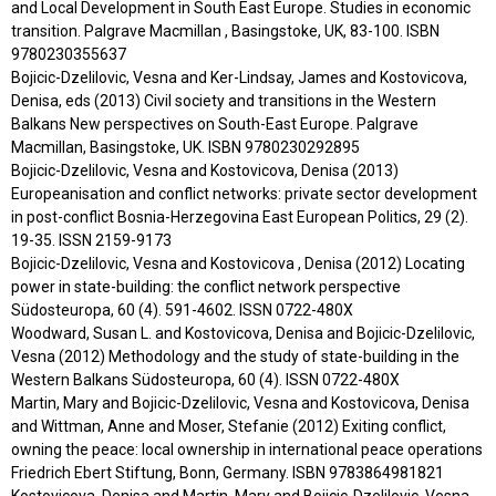
and Local Development in South East Europe. Studies in economic
transition. Palgrave Macmillan , Basingstoke, UK, 83-100. ISBN
9780230355637
Bojicic-Dzelilovic, Vesna and Ker-Lindsay, James and Kostovicova,
Denisa, eds (2013) Civil society and transitions in the Western
Balkans New perspectives on South-East Europe. Palgrave
Macmillan, Basingstoke, UK. ISBN 9780230292895
Bojicic-Dzelilovic, Vesna and Kostovicova, Denisa (2013)
Europeanisation and conflict networks: private sector development
in post-conflict Bosnia-Herzegovina East European Politics, 29 (2).
19-35. ISSN 2159-9173
Bojicic-Dzelilovic, Vesna and Kostovicova , Denisa (2012) Locating
power in state-building: the conflict network perspective
Südosteuropa, 60 (4). 591-4602. ISSN 0722-480X
Woodward, Susan L. and Kostovicova, Denisa and Bojicic-Dzelilovic,
Vesna (2012) Methodology and the study of state-building in the
Western Balkans Südosteuropa, 60 (4). ISSN 0722-480X
Martin, Mary and Bojicic-Dzelilovic, Vesna and Kostovicova, Denisa
and Wittman, Anne and Moser, Stefanie (2012) Exiting conflict,
owning the peace: local ownership in international peace operations
Friedrich Ebert Stiftung, Bonn, Germany. ISBN 9783864981821
Kostovicova, Denisa and Martin, Mary and Bojicic-Dzelilovic, Vesna