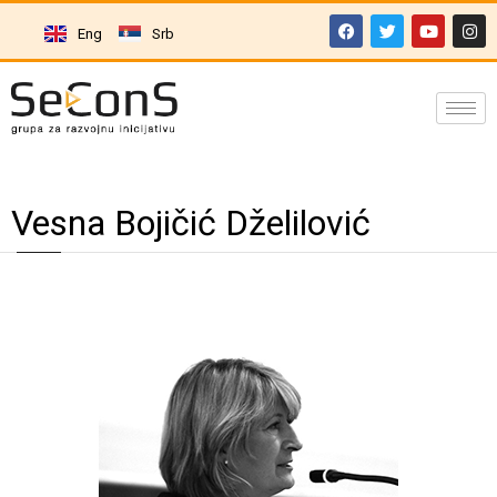
Eng
Srb
Vesna Bojičić Dželilović