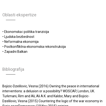
Oblasti ekspertize
• Ekonomska i politika tranzicija
• Ljudska bezbednost
• Neformalna ekonomija
• Postkonfliktna ekonomska rekonstrukcija
• Zapadni Balkan
Bibliografija
Bojicic-Dzelilovic, Vesna (2016) Owning the peace in international
interventions: a delusion or a possibility? WOSCAP, London, UK.
Turkmani, Rim and Ali, Ali A.K. and Kaldor, Mary and Bojicic-
Dzelilovic, Vesna (2015) Countering the logic of the war economy in
Syria openDemocracy (19 Nov 2015) opinion