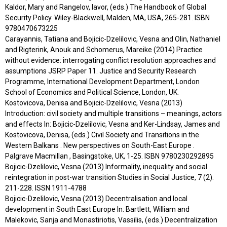
Kaldor, Mary and Rangelov, Iavor, (eds.) The Handbook of Global
Security Policy. Wiley-Blackwell, Malden, MA, USA, 265-281. ISBN
9780470673225
Carayannis, Tatiana and Bojicic-Dzelilovic, Vesna and Olin, Nathaniel
and Rigterink, Anouk and Schomerus, Mareike (2014) Practice
without evidence: interrogating conflict resolution approaches and
assumptions JSRP Paper 11. Justice and Security Research
Programme, International Development Department, London
School of Economics and Political Science, London, UK.
Kostovicova, Denisa and Bojicic-Dzelilovic, Vesna (2013)
Introduction: civil society and multiple transitions – meanings, actors
and effects In: Bojicic-Dzelilovic, Vesna and Ker-Lindsay, James and
Kostovicova, Denisa, (eds.) Civil Society and Transitions in the
Western Balkans . New perspectives on South-East Europe .
Palgrave Macmillan , Basingstoke, UK, 1-25. ISBN 9780230292895
Bojicic-Dzelilovic, Vesna (2013) Informality, inequality and social
reintegration in post-war transition Studies in Social Justice, 7 (2).
211-228. ISSN 1911-4788
Bojicic-Dzelilovic, Vesna (2013) Decentralisation and local
development in South East Europe In: Bartlett, William and
Malekovic, Sanja and Monastiriotis, Vassilis, (eds.) Decentralization