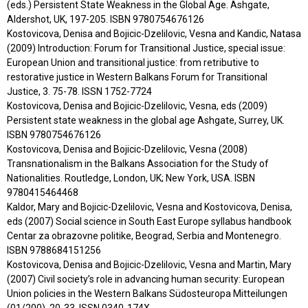
(eds.) Persistent State Weakness in the Global Age. Ashgate,
Aldershot, UK, 197-205. ISBN 9780754676126
Kostovicova, Denisa and Bojicic-Dzelilovic, Vesna and Kandic, Natasa
(2009) Introduction: Forum for Transitional Justice, special issue:
European Union and transitional justice: from retributive to
restorative justice in Western Balkans Forum for Transitional
Justice, 3. 75-78. ISSN 1752-7724
Kostovicova, Denisa and Bojicic-Dzelilovic, Vesna, eds (2009)
Persistent state weakness in the global age Ashgate, Surrey, UK.
ISBN 9780754676126
Kostovicova, Denisa and Bojicic-Dzelilovic, Vesna (2008)
Transnationalism in the Balkans Association for the Study of
Nationalities. Routledge, London, UK; New York, USA. ISBN
9780415464468
Kaldor, Mary and Bojicic-Dzelilovic, Vesna and Kostovicova, Denisa,
eds (2007) Social science in South East Europe syllabus handbook
Centar za obrazovne politike, Beograd, Serbia and Montenegro.
ISBN 9788684151256
Kostovicova, Denisa and Bojicic-Dzelilovic, Vesna and Martin, Mary
(2007) Civil society’s role in advancing human security: European
Union policies in the Western Balkans Südosteuropa Mitteilungen
(01/200). 20-33. ISSN 0340-174X