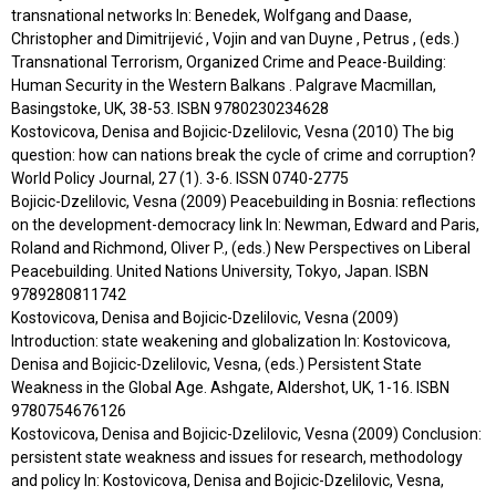
transnational networks In: Benedek, Wolfgang and Daase,
Christopher and Dimitrijević , Vojin and van Duyne , Petrus , (eds.)
Transnational Terrorism, Organized Crime and Peace-Building:
Human Security in the Western Balkans . Palgrave Macmillan,
Basingstoke, UK, 38-53. ISBN 9780230234628
Kostovicova, Denisa and Bojicic-Dzelilovic, Vesna (2010) The big
question: how can nations break the cycle of crime and corruption?
World Policy Journal, 27 (1). 3-6. ISSN 0740-2775
Bojicic-Dzelilovic, Vesna (2009) Peacebuilding in Bosnia: reflections
on the development-democracy link In: Newman, Edward and Paris,
Roland and Richmond, Oliver P., (eds.) New Perspectives on Liberal
Peacebuilding. United Nations University, Tokyo, Japan. ISBN
9789280811742
Kostovicova, Denisa and Bojicic-Dzelilovic, Vesna (2009)
Introduction: state weakening and globalization In: Kostovicova,
Denisa and Bojicic-Dzelilovic, Vesna, (eds.) Persistent State
Weakness in the Global Age. Ashgate, Aldershot, UK, 1-16. ISBN
9780754676126
Kostovicova, Denisa and Bojicic-Dzelilovic, Vesna (2009) Conclusion:
persistent state weakness and issues for research, methodology
and policy In: Kostovicova, Denisa and Bojicic-Dzelilovic, Vesna,