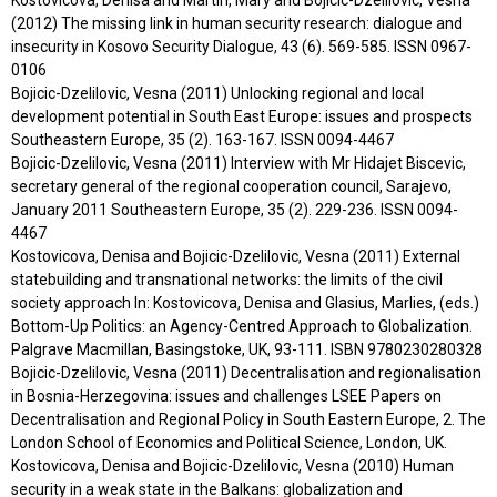
(2012) The missing link in human security research: dialogue and
insecurity in Kosovo Security Dialogue, 43 (6). 569-585. ISSN 0967-
0106
Bojicic-Dzelilovic, Vesna (2011) Unlocking regional and local
development potential in South East Europe: issues and prospects
Southeastern Europe, 35 (2). 163-167. ISSN 0094-4467
Bojicic-Dzelilovic, Vesna (2011) Interview with Mr Hidajet Biscevic,
secretary general of the regional cooperation council, Sarajevo,
January 2011 Southeastern Europe, 35 (2). 229-236. ISSN 0094-
4467
Kostovicova, Denisa and Bojicic-Dzelilovic, Vesna (2011) External
statebuilding and transnational networks: the limits of the civil
society approach In: Kostovicova, Denisa and Glasius, Marlies, (eds.)
Bottom-Up Politics: an Agency-Centred Approach to Globalization.
Palgrave Macmillan, Basingstoke, UK, 93-111. ISBN 9780230280328
Bojicic-Dzelilovic, Vesna (2011) Decentralisation and regionalisation
in Bosnia-Herzegovina: issues and challenges LSEE Papers on
Decentralisation and Regional Policy in South Eastern Europe, 2. The
London School of Economics and Political Science, London, UK.
Kostovicova, Denisa and Bojicic-Dzelilovic, Vesna (2010) Human
security in a weak state in the Balkans: globalization and