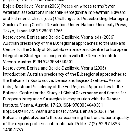
Bojicic-Dzelilovic, Vesna (2006) Peace on whose terms?: war
veterans’ associations in Bosnia-Hercegovina In: Newman, Edward
and Richmond, Oliver, (eds.) Challenges to Peacebuilding: Managing
Spoilers During Conflict Resolution. United Nations University Press,
Tokyo, Japan. ISBN 9280811266
Kostovicova, Denisa and Bojicic-Dzelilovic, Vesna, eds (2006)
Austrian presidency of the EU: regional approaches to the Balkans
Centre for the Study of Global Governance and Centre for European
Integration Strategies in cooperation with the Renner Institute,
Vienna, Austria. ISBN 9783854640301
Kostovicova, Denisa and Bojicic-Dzelilovic, Vesna (2006)
Introduction: Austrian presidency of the EU: regional approaches to
the Balkans In: Kostovicova, Denisa and Bojicic-Dzelilovic, Vesna,
(eds.) Austrian Presidency of the Eu: Regional Approaches to the
Balkans. Centre for the Study of Global Governance and Centre for
European Integration Strategies in cooperation with the Renner
Institute, Vienna, Austria, 17-23. ISBN 9783854640301
Bojicic-Dzelilovic, Vesna and Kostovicova, Denisa (2006) The
Balkans in globalization’s throes: examining the transnational quality
of the region’s problems Internationale Politik, 7 (2). 92-97. ISSN
1430-175X