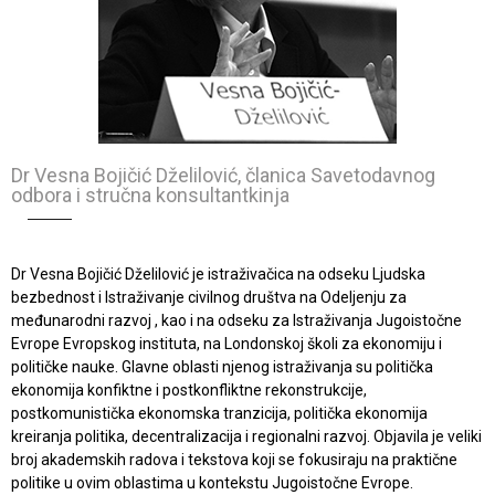
Dr Vesna Bojičić Dželilović, članica Savetodavnog
odbora i stručna konsultantkinja
Dr Vesna Bojičić Dželilović je istraživačica na odseku Ljudska
bezbednost i Istraživanje civilnog društva na Odeljenju za
međunarodni razvoj , kao i na odseku za Istraživanja Jugoistočne
Evrope Evropskog instituta, na Londonskoj školi za ekonomiju i
političke nauke. Glavne oblasti njenog istraživanja su politička
ekonomija konfiktne i postkonfliktne rekonstrukcije,
postkomunistička ekonomska tranzicija, politička ekonomija
kreiranja politika, decentralizacija i regionalni razvoj. Objavila je veliki
broj akademskih radova i tekstova koji se fokusiraju na praktične
politike u ovim oblastima u kontekstu Jugoistočne Evrope.