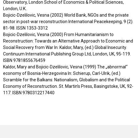
Observatory, London School of Economics & Political Sciences,
London, U.K..
Bojicic-Dzelilovic, Vesna (2002) World Bank, NGOs and the private
sector in post-war reconstruction International Peacekeeping, 9 (2).
81-98. ISSN 1353-3312
Bojicic-Dzelilovic, Vesna (2000) From Humanitarianism to
Reconstruction: Towards an Alternative Approach to Economic and
Social Recovery from War In: Kaldor, Mary, (ed.) Global Insecurity.
Continuum International Publishing Group Ltd, London, UK, 95-119.
ISBN 9781855676459
Kaldor, Mary and Bojicic-Dzelilovic, Vesna (1999) The „abnormal“
economy of Bosnia-Herzegovina In: Schierup, Carl-Ulrik, (ed.)
Scramble for the Balkans: Nationalism, Globalism and the Political
Economy of Reconstruction. St. Martin’s Press, Basingstoke, UK, 92-
117. ISBN 9780312217440