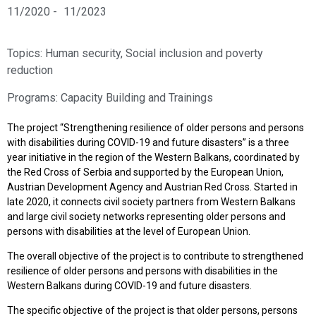
11/2020 -
11/2023
Topics:
Human security
,
Social inclusion and poverty
reduction
Programs:
Capacity Building and Trainings
The project “Strengthening resilience of older persons and persons
with disabilities during COVID-19 and future disasters” is a three
year initiative in the region of the Western Balkans, coordinated by
the Red Cross of Serbia and supported by the European Union,
Austrian Development Agency and Austrian Red Cross. Started in
late 2020, it connects civil society partners from Western Balkans
and large civil society networks representing older persons and
persons with disabilities at the level of European Union.
The overall objective of the project is to contribute to strengthened
resilience of older persons and persons with disabilities in the
Western Balkans during COVID-19 and future disasters.
The specific objective of the project is that older persons, persons