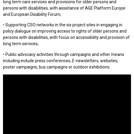
long term care services and provisions for older persons and
persons with disabilities, with assistance of AGE Platform Europe
and European Disability Forum;
• Supporting CSO networks in the six project sites in engaging in
policy dialogue on improving access to rights of older persons and
persons with disabilities, with focus on accessibility and provision of
long term services;
• Public advocacy activities through campaigns and other means
including include press conferences, E-newsletters, websites,
poster campaigns, bus campaigns or outdoor exhibitions.