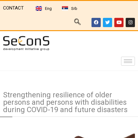
CONTACT
Eng
Srb
Strengthening resilience of older
persons and persons with disabilities
during COVID-19 and future disasters