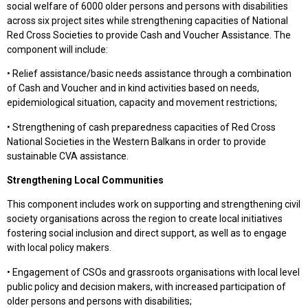
social welfare of 6000 older persons and persons with disabilities
across six project sites while strengthening capacities of National
Red Cross Societies to provide Cash and Voucher Assistance. The
component will include:
• Relief assistance/basic needs assistance through a combination
of Cash and Voucher and in kind activities based on needs,
epidemiological situation, capacity and movement restrictions;
• Strengthening of cash preparedness capacities of Red Cross
National Societies in the Western Balkans in order to provide
sustainable CVA assistance.
Strengthening Local Communities
This component includes work on supporting and strengthening civil
society organisations across the region to create local initiatives
fostering social inclusion and direct support, as well as to engage
with local policy makers.
• Engagement of CSOs and grassroots organisations with local level
public policy and decision makers, with increased participation of
older persons and persons with disabilities;