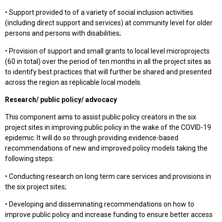
• Support provided to of a variety of social inclusion activities
(including direct support and services) at community level for older
persons and persons with disabilities;
• Provision of support and small grants to local level microprojects
(60 in total) over the period of ten months in all the project sites as
to identify best practices that will further be shared and presented
across the region as replicable local models.
Research/ public policy/ advocacy
This component aims to assist public policy creators in the six
project sites in improving public policy in the wake of the COVID-19
epidemic. It will do so through providing evidence-based
recommendations of new and improved policy models taking the
following steps:
• Conducting research on long term care services and provisions in
the six project sites;
• Developing and disseminating recommendations on how to
improve public policy and increase funding to ensure better access