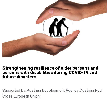
Strengthening resilience of older persons and
persons with disabilities during COVID-19 and
future disasters
Supported by: Austrian Development Agency ,Austrian Red
Cross,European Union