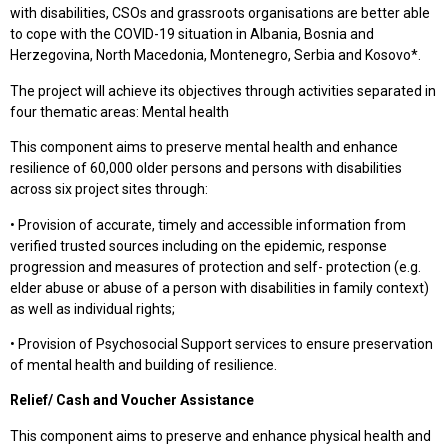
with disabilities, CSOs and grassroots organisations are better able
to cope with the COVID-19 situation in Albania, Bosnia and
Herzegovina, North Macedonia, Montenegro, Serbia and Kosovo*.
The project will achieve its objectives through activities separated in
four thematic areas: Mental health
This component aims to preserve mental health and enhance
resilience of 60,000 older persons and persons with disabilities
across six project sites through:
• Provision of accurate, timely and accessible information from
verified trusted sources including on the epidemic, response
progression and measures of protection and self- protection (e.g.
elder abuse or abuse of a person with disabilities in family context)
as well as individual rights;
• Provision of Psychosocial Support services to ensure preservation
of mental health and building of resilience.
Relief/ Cash and Voucher Assistance
This component aims to preserve and enhance physical health and