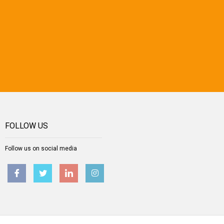
FOLLOW US
Follow us on social media