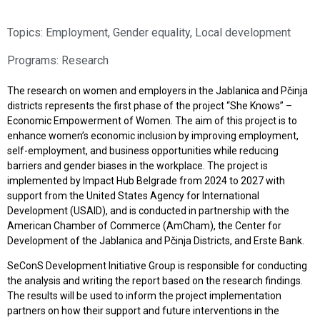
Topics:
Employment
,
Gender equality
,
Local development
Programs:
Research
The research on women and employers in the Jablanica and Pčinja
districts represents the first phase of the project “She Knows” –
Economic Empowerment of Women. The aim of this project is to
enhance women’s economic inclusion by improving employment,
self-employment, and business opportunities while reducing
barriers and gender biases in the workplace. The project is
implemented by Impact Hub Belgrade from 2024 to 2027 with
support from the United States Agency for International
Development (USAID), and is conducted in partnership with the
American Chamber of Commerce (AmCham), the Center for
Development of the Jablanica and Pčinja Districts, and Erste Bank.
SeConS Development Initiative Group is responsible for conducting
the analysis and writing the report based on the research findings.
The results will be used to inform the project implementation
partners on how their support and future interventions in the