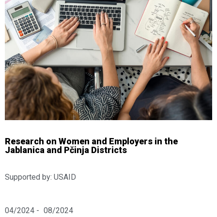
Research on Women and Employers in the
Jablanica and Pčinja Districts
Supported by: USAID
04/2024 -
08/2024