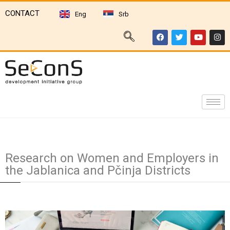
CONTACT
Eng
Srb
Research on Women and Employers in
the Jablanica and Pčinja Districts