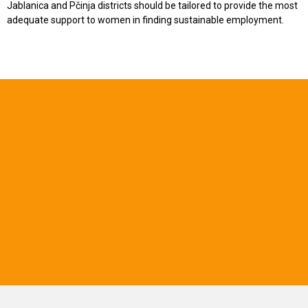
Jablanica and Pčinja districts should be tailored to provide the most
adequate support to women in finding sustainable employment.