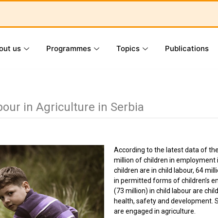
out us
Programmes
Topics
Publications
ur in Agriculture in Serbia
According to the latest data of th
million of children in employment 
children are in child labour, 64 mil
in permitted forms of children’s 
(73 million) in child labour are ch
health, safety and development. S
are engaged in agriculture.