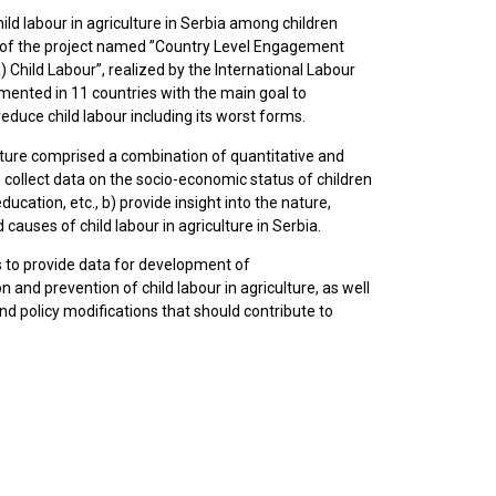
ld labour in agriculture in Serbia among children
t of the project named ”Country Level Engagement
Child Labour”, realized by the International Labour
emented in 11 countries with the main goal to
reduce child labour including its worst forms.
ulture comprised a combination of quantitative and
) collect data on the socio-economic status of children
education, etc., b) provide insight into the nature,
 causes of child labour in agriculture in Serbia.
 to provide data for development of
 and prevention of child labour in agriculture, as well
d policy modifications that should contribute to