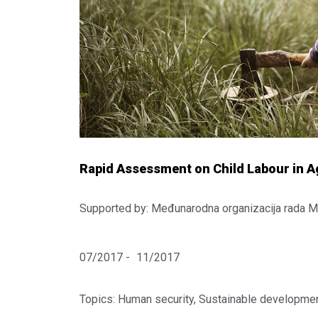
Rapid Assessment on Child Labour in Ag
Supported by: Međunarodna organizacija rada 
07/2017 -
11/2017
Topics:
Human security
,
Sustainable developmen