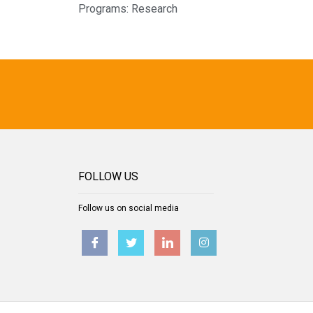
Programs:
Research
FOLLOW US
Follow us on social media