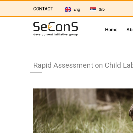
CONTACT
Eng
Srb
Home
Ab
Rapid Assessment on Child Labo