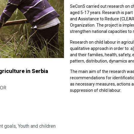
SeConS carried out research on chi
aged 5-17 years. Research is par
and Assistance to Reduce (CLEAR) 
Organization. The project is impl
strengthen national capacities to 
Research on child labour in agric
qualitative approach in order to: a
and their families, health, safety, 
pattern, distribution, dynamics and
riculture in Serbia
The main aim of the research was
recommendations for identification
as necessary measures, actions an
MOR
suppression of child labour.
t goals
,
Youth and children