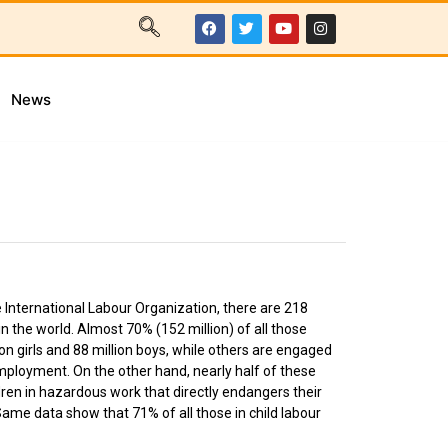
News
e International Labour Organization, there are 218
in the world. Almost 70% (152 million) of all those
lion girls and 88 million boys, while others are engaged
employment. On the other hand, nearly half of these
ildren in hazardous work that directly endangers their
ame data show that 71% of all those in child labour