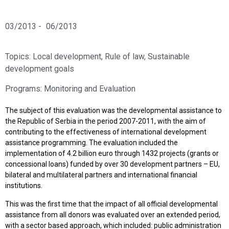
03/2013 -
06/2013
Topics:
Local development
,
Rule of law
,
Sustainable
development goals
Programs:
Monitoring and Evaluation
The subject of this evaluation was the developmental assistance to
the Republic of Serbia in the period 2007-2011, with the aim of
contributing to the effectiveness of international development
assistance programming. The evaluation included the
implementation of 4.2 billion euro through 1432 projects (grants or
concessional loans) funded by over 30 development partners – EU,
bilateral and multilateral partners and international financial
institutions.
This was the first time that the impact of all official developmental
assistance from all donors was evaluated over an extended period,
with a sector based approach, which included: public administration