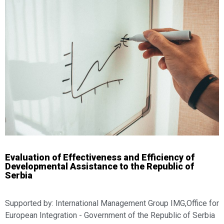
Evaluation of Effectiveness and Efficiency of
Developmental Assistance to the Republic of
Serbia
Supported by: International Management Group IMG,Office for
European Integration - Government of the Republic of Serbia