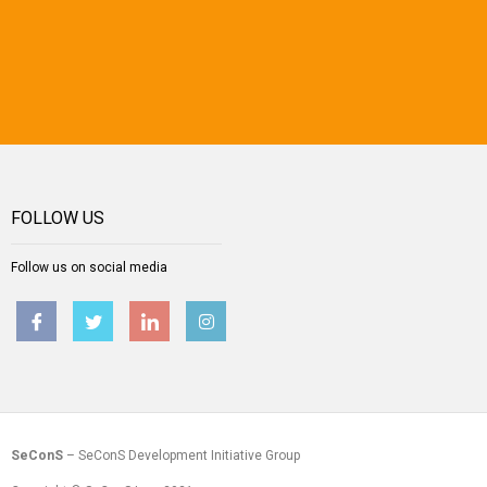
FOLLOW US
Follow us on social media
SeConS
– SeConS Development Initiative Group