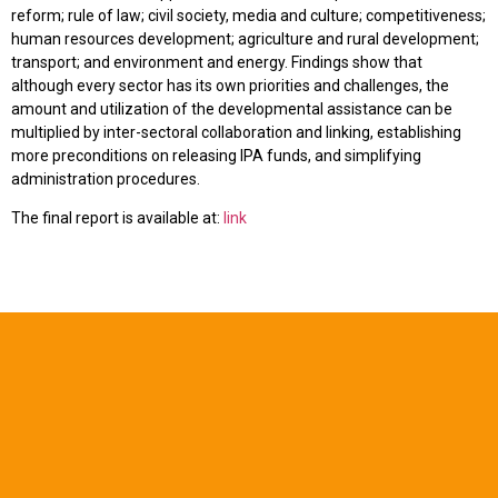
reform; rule of law; civil society, media and culture; competitiveness;
human resources development; agriculture and rural development;
transport; and environment and energy. Findings show that
although every sector has its own priorities and challenges, the
amount and utilization of the developmental assistance can be
multiplied by inter-sectoral collaboration and linking, establishing
more preconditions on releasing IPA funds, and simplifying
administration procedures.
The final report is available at:
link