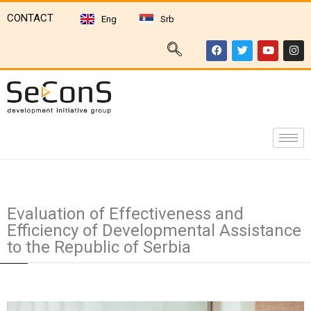
CONTACT
Eng
Srb
Evaluation of Effectiveness and
Efficiency of Developmental Assistance
to the Republic of Serbia