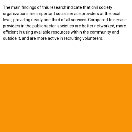
The main findings of this research indicate that civil society
organizations are important social service providers at the local
level, providing nearly one third of all services. Compared to service
providers in the public sector, societies are better networked, more
efficient in using available resources within the community and
outside it, and are more active in recruiting volunteers.