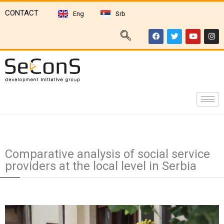
CONTACT
Eng
Srb
Comparative analysis of social service
providers at the local level in Serbia