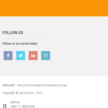
FOLLOW US
Follow us on social media
SeConS
– SeConS Development Initiative Group
Copyright © SeConS Inc., 2021
Call Us
+381 11 4505 818