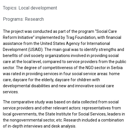
Topics:
Local development
Programs:
Research
The project was conducted as part of the program “Social Care
Reform Initiative” implemented by Trag Foundation, with financial
assistance from the United States Agency for International
Development (USAID). The main goal was to identify strengths and
benefits of civil society organizations involved in providing social
care at the local level, compared to service providers from the public
sector. The degree of competitiveness of the NGO sector in Serbia
was rated in providing services in four social service areas: home
care, daycare for the elderly, daycare for children with
developmental disabilities and new and innovative social care
services.
The comparative study was based on data collected from social
service providers and other relevant actors: representatives from
local governments, the State Institute for Social Services, leaders in
the nongovernmental sector, etc. Research included a combination
of in-depth interviews and desk analysis.