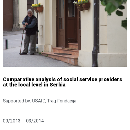
Comparative analysis of social service providers
at the local level in Serbia
Supported by: USAID, Trag Fondacija
09/2013 -
03/2014