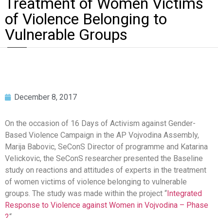
Treatment of Women Victims
of Violence Belonging to
Vulnerable Groups
December 8, 2017
On the occasion of 16 Days of Activism against Gender-
Based Violence Campaign in the AP Vojvodina Assembly,
Marija Babovic, SeConS Director of programme and Katarina
Velickovic, the SeConS researcher presented the Baseline
study on reactions and attitudes of experts in the treatment
of women victims of violence belonging to vulnerable
groups. The study was made within the project “
Integrated
Response to Violence against Women in Vojvodina – Phase
2
“.