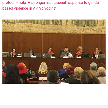
protect – help: A stronger institutional response to gender
based violence in AP Vojvodina”
.