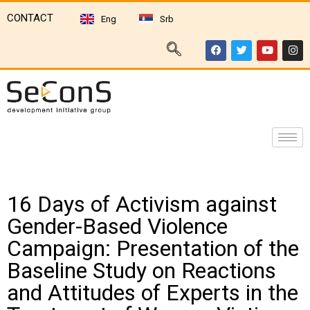
CONTACT
Eng
Srb
16 Days of Activism against
Gender-Based Violence
Campaign: Presentation of the
Baseline Study on Reactions
and Attitudes of Experts in the