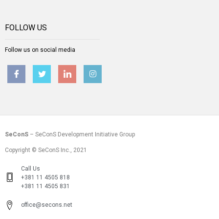
FOLLOW US
Follow us on social media
SeConS
– SeConS Development Initiative Group
Copyright © SeConS Inc., 2021
Call Us
+381 11 4505 818
+381 11 4505 831
office@secons.net