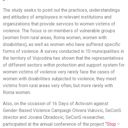
The study seeks to point out the practices, understandings
and attitudes of employees in relevant institutions and
organizations that provide services to women victims of
violence. The focus is on members of vulnerable groups
(women from rural areas, Roma women, women with
disabilities), as well as women who have suffered specific
forms of violence. A survey conducted in 10 municipalities in
the territory of Vojvodina has shown that the representatives
of different sectors within protection and support system for
women victims of violence very rarely face the cases of
women with disabilities subjected to violence; they meet
victims from rural areas very often, but more rarely with
Roma women.
Also, on the occasion of 16 Days of Activism against
Gender-Based Violence Campaign Olivera Vukovic, SeConS
director and Jovana Obradovic, SeConS researcher,
participated at the annual conference of the project
“Stop –