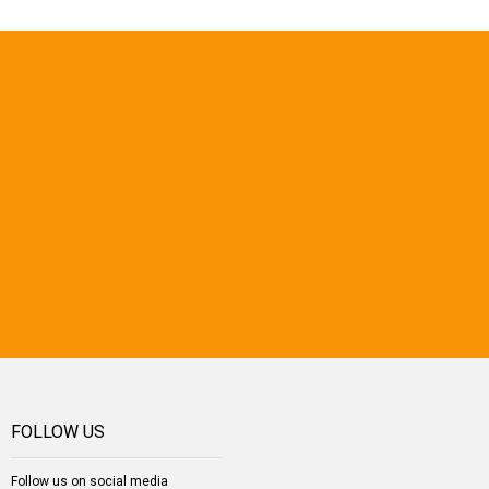
FOLLOW US
Follow us on social media