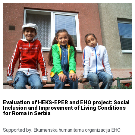
Evaluation of HEKS-EPER and EHO project: Social
Inclusion and Improvement of Living Conditions
for Roma in Serbia
Supported by: Ekumenska humanitarna organizacija EHO