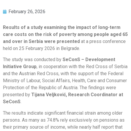
February 26, 2026
Results of a study examining the impact of long-term
care costs on the risk of poverty among people aged 65
and over in Serbia were presented
at a press conference
held on 25 February 2026 in Belgrade.
The study was conducted by
SeConS – Development
Initiative Group
, in cooperation with the Red Cross of Serbia
and the Austrian Red Cross, with the support of the Federal
Ministry of Labour, Social Affairs, Health, Care and Consumer
Protection of the Republic of Austria. The findings were
presented by
Tijana Veljković, Research Coordinator at
SeConS
.
The results indicate significant financial strain among older
persons. As many as 74.8% rely exclusively on pensions as
their primary source of income, while nearly half report that