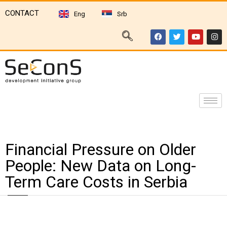
CONTACT
Eng
Srb
Financial Pressure on Older
People: New Data on Long-
Term Care Costs in Serbia