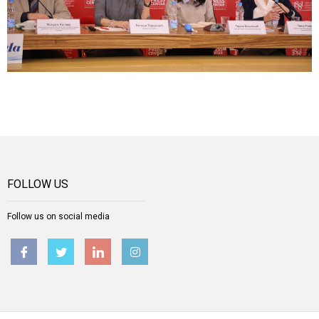
FOLLOW US
Follow us on social media