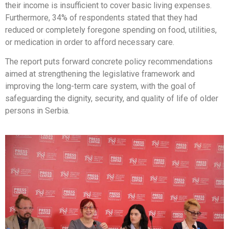
their income is insufficient to cover basic living expenses.
Furthermore, 34% of respondents stated that they had
reduced or completely foregone spending on food, utilities,
or medication in order to afford necessary care.
The report puts forward concrete policy recommendations
aimed at strengthening the legislative framework and
improving the long-term care system, with the goal of
safeguarding the dignity, security, and quality of life of older
persons in Serbia.