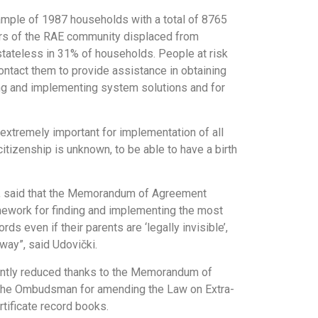
ample of 1987 households with a total of 8765
ers of the RAE community displaced from
stateless in 31% of households. People at risk
tact them to provide assistance in obtaining
ng and implementing system solutions and for
 extremely important for implementation of all
itizenship is unknown, to be able to have a birth
nt, said that the Memorandum of Agreement
mework for finding and implementing the most
ds even if their parents are ‘legally invisible’,
way”, said Udovički.
cantly reduced thanks to the Memorandum of
of the Ombudsman for amending the Law on Extra-
tificate record books.