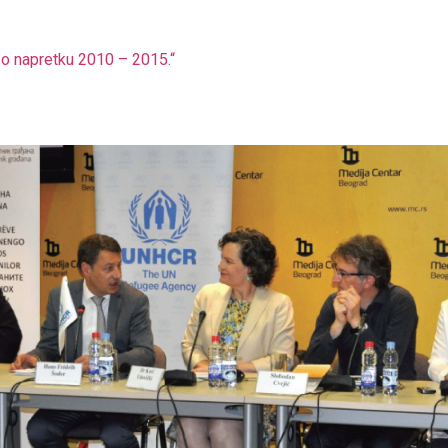
aj o napretku 2010 – 2015.“