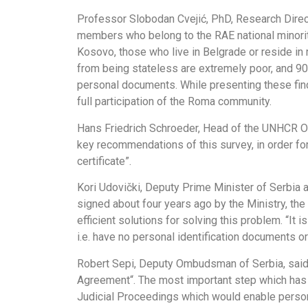
Professor Slobodan Cvejić, PhD, Research Direct
members who belong to the RAE national minori
Kosovo, those who live in Belgrade or reside in
from being stateless are extremely poor, and 9
personal documents. While presenting these fin
full participation of the Roma community.
Hans Friedrich Schroeder, Head of the UNHCR Offi
key recommendations of this survey, in order for
certificate”.
Kori Udovički, Deputy Prime Minister of Serbia
signed about four years ago by the Ministry, t
efficient solutions for solving this problem. “It 
i.e. have no personal identification documents o
Robert Sepi, Deputy Ombudsman of Serbia, said t
Agreement“. The most important step which has b
Judicial Proceedings which would enable persons