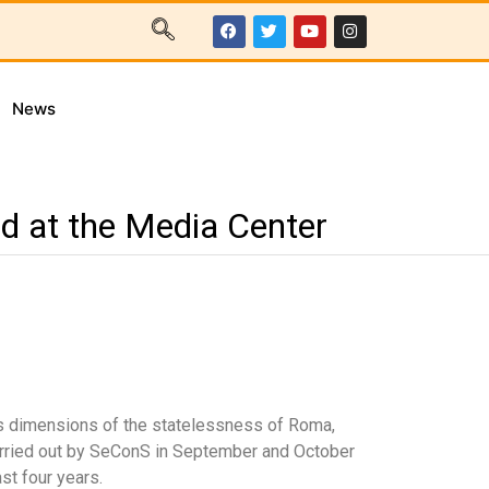
News
ed at the Media Center
ous dimensions of the statelessness of Roma,
carried out by SeConS in September and October
st four years.