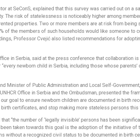
or at SeConS, explained that this survey was carried out on a s
ty. The risk of statelessness is noticeably higher among memb
 rented properties. Two or more members are at risk from being 
0% of the members of such households would like someone to con
dings, Professor Cvejić also listed recommendations for adopti
ce in Serbia, said at the press conference that collaboration is
 “every newborn child in Serbia, including those whose parents’ c
 and Minister of Public Administration and Local Self-Governme
he UNHCR Office in Serbia and the Ombudsman, presented the fra
is our goal to ensure newborn children are documented in birth recor
r birth certificates, and stop making more stateless persons this 
hat “the number of ‘legally invisible’ persons has been signifi
een taken towards this goal is the adoption of the initiative 
 without a recognized civil status to be documented in birth cer