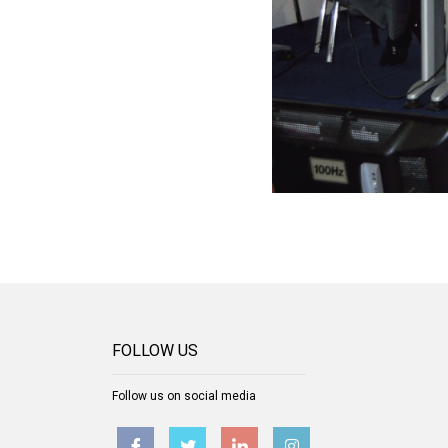
FOLLOW US
Follow us on social media