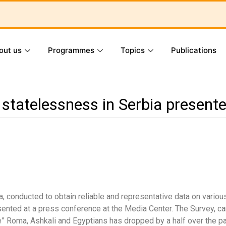
out us
Programmes
Topics
Publications
 statelessness in Serbia present
a, conducted to obtain reliable and representative data on vari
esented at a press conference at the Media Center. The Survey, 
e” Roma, Ashkali and Egyptians has dropped by a half over the pa