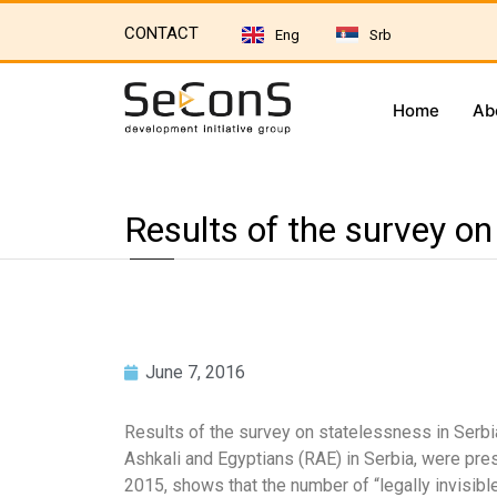
CONTACT
Eng
Srb
Home
Ab
Results of the survey on
June 7, 2016
Results of the survey on statelessness in Serbi
Ashkali and Egyptians (RAE) in Serbia, were pr
2015, shows that the number of “legally invisibl