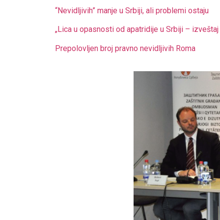
“Nevidljivih” manje u Srbiji, ali problemi ostaju
„Lica u opasnosti od apatridije u Srbiji – izvešt
Prepolovljen broj pravno nevidljivih Roma