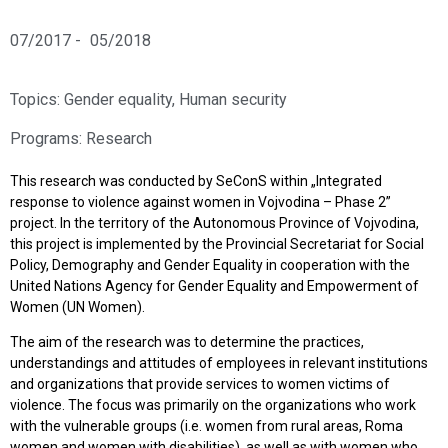
07/2017 -
05/2018
Topics:
Gender equality
,
Human security
Programs:
Research
This research was conducted by SeConS within „Integrated
response to violence against women in Vojvodina – Phase 2”
project. In the territory of the Autonomous Province of Vojvodina,
this project is implemented by the Provincial Secretariat for Social
Policy, Demography and Gender Equality in cooperation with the
United Nations Agency for Gender Equality and Empowerment of
Women (UN Women).
The aim of the research was to determine the practices,
understandings and attitudes of employees in relevant institutions
and organizations that provide services to women victims of
violence. The focus was primarily on the organizations who work
with the vulnerable groups (i.e. women from rural areas, Roma
women and women with disabilities), as well as with women who