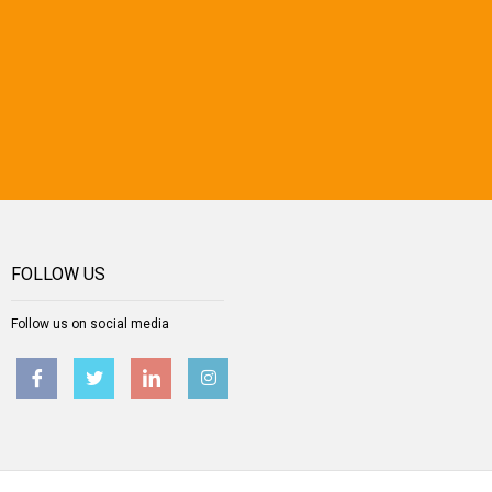
FOLLOW US
Follow us on social media