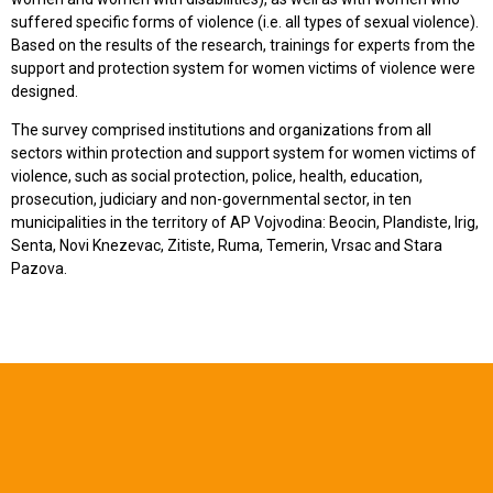
suffered specific forms of violence (i.e. all types of sexual violence).
Based on the results of the research, trainings for experts from the
support and protection system for women victims of violence were
designed.
The survey comprised institutions and organizations from all
sectors within protection and support system for women victims of
violence, such as social protection, police, health, education,
prosecution, judiciary and non-governmental sector, in ten
municipalities in the territory of AP Vojvodina: Beocin, Plandiste, Irig,
Senta, Novi Knezevac, Zitiste, Ruma, Temerin, Vrsac and Stara
Pazova.