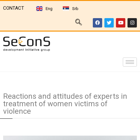
CONTACT
Eng
Srb
Reactions and attitudes of experts in
treatment of women victims of
violence