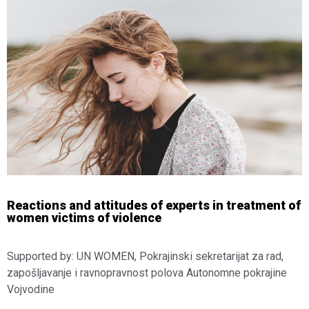
Reactions and attitudes of experts in treatment of
women victims of violence
Supported by: UN WOMEN, Pokrajinski sekretarijat za rad,
zapošljavanje i ravnopravnost polova Autonomne pokrajine
Vojvodine