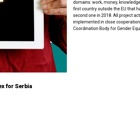
domains: work, money, knowledge, 
first country outside the EU that 
second one in 2018. All project ac
implemented in close cooperation w
Coordination Body for Gender Equa
x for Serbia