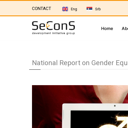
CONTACT
Eng
Srb
Home
Ab
National Report on Gender Equa