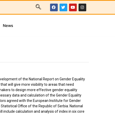
News
evelopment of the National Report on Gender Equality
at will give more visibility to areas that need
akers to design more effective gender equality
cessary data and calculation of the Gender Equality
ators agreed with the European Institute for Gender
 Statistical Office of the Republic of Serbia. National
l include calculation and analysis of index in six core