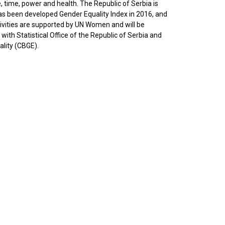
time, power and health. The Republic of Serbia is
has been developed Gender Equality Index in 2016, and
tivities are supported by UN Women and will be
ith Statistical Office of the Republic of Serbia and
lity (CBGE).