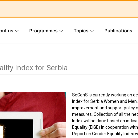
out us
Programmes
Topics
Publications
lity Index for Serbia
SeConS is currently working on d
Index for Serbia Women and Men, th
improvement and support policy m
measures. Collection of all the ne
Index will be done based on indic
Equality (EIGE) in cooperation with
Report on Gender Equality Index wil