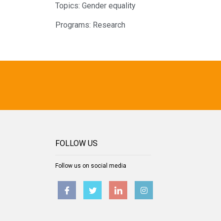
Topics:
Gender equality
Programs:
Research
FOLLOW US
Follow us on social media