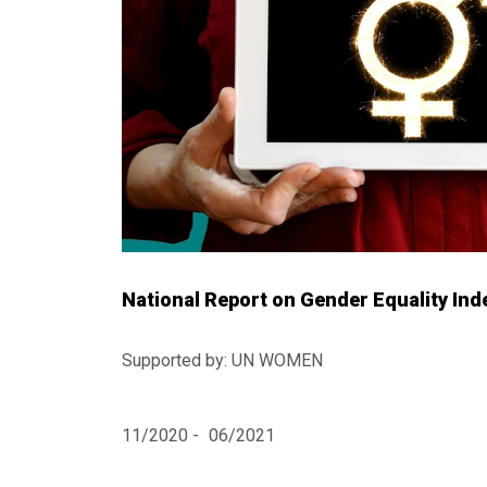
National Report on Gender Equality Inde
Supported by: UN WOMEN
11/2020 -
06/2021