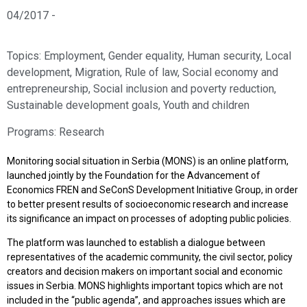
04/2017 -
Topics:
Employment
,
Gender equality
,
Human security
,
Local
development
,
Migration
,
Rule of law
,
Social economy and
entrepreneurship
,
Social inclusion and poverty reduction
,
Sustainable development goals
,
Youth and children
Programs:
Research
Monitoring social situation in Serbia (MONS) is an online platform,
launched jointly by the Foundation for the Advancement of
Economics FREN and SeConS Development Initiative Group, in order
to better present results of socioeconomic research and increase
its significance an impact on processes of adopting public policies.
The platform was launched to establish a dialogue between
representatives of the academic community, the civil sector, policy
creators and decision makers on important social and economic
issues in Serbia. MONS highlights important topics which are not
included in the “public agenda”, and approaches issues which are