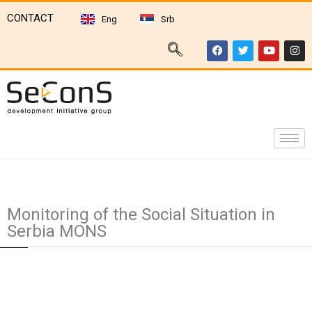
CONTACT
Eng
Srb
Monitoring of the Social Situation in
Serbia MONS