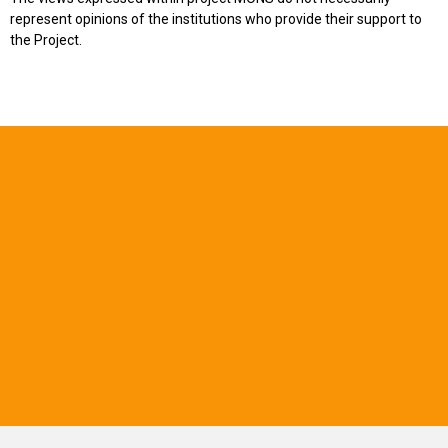
represent opinions of the institutions who provide their support to
the Project.