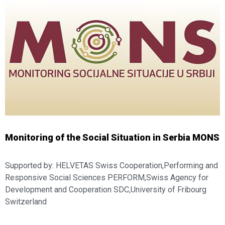
Monitoring of the Social Situation in Serbia MONS
Supported by: HELVETAS Swiss Cooperation,Performing and
Responsive Social Sciences PERFORM,Swiss Agency for
Development and Cooperation SDC,University of Fribourg
Switzerland