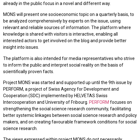
already in the public focus in a novel and different way.
MONS will present one socioeconomic topic on a quarterly basis, to
be analyzed comprehensively by experts on the issue, using
relevant and reliable sources of information. The platform where
knowledge is shared with visitors is interactive, enabling all
interested actors to get involved on the blog and provide better
insight into issues.
The platform is also intended for media representatives who strive
to inform the public and interpret social reality on the basis of
scientifically proven facts.
Project MONS was started and supported up until the 9th issue by
PERFORM, a project of Swiss Agency for Development and
Cooperation (SDC) implemented by HELVETAS Swiss
Intercooperation and University of Fribourg.
PERFORM
focuses on
strengthening the social science research community, facilitating
better systemic linkages between social science research and policy
makers, and on creating favourable framework conditions for social
science research.
The views expressed within project MONS do not necessarily