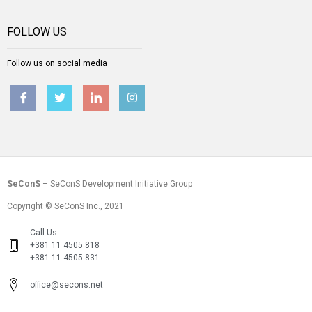
FOLLOW US
Follow us on social media
SeConS
– SeConS Development Initiative Group
Copyright © SeConS Inc., 2021
Call Us
+381 11 4505 818
+381 11 4505 831
office@secons.net